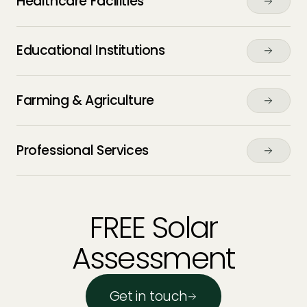
Healthcare Facilities
Educational Institutions
Farming & Agriculture
Professional Services
FREE Solar
Assessment
Get in touch