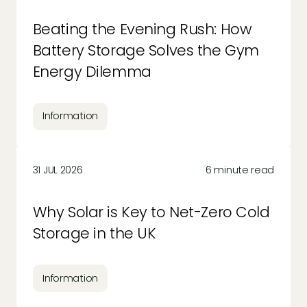
Beating the Evening Rush: How
Battery Storage Solves the Gym
Energy Dilemma
Information
31 JUL 2026
6 minute read
Why Solar is Key to Net-Zero Cold
Storage in the UK
Information