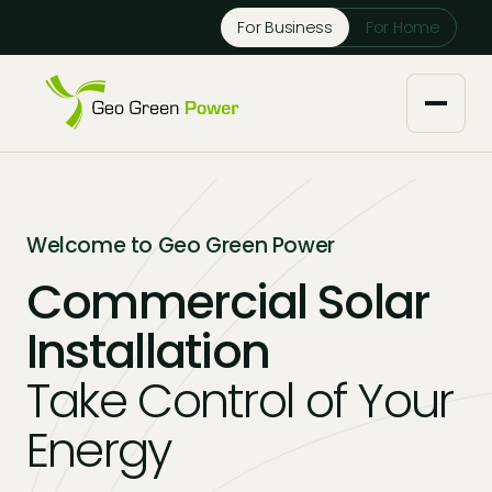
Reject Cookies
For Business
For Home
Accept
About us
Welcome to Geo Green Power
Our Services
Commercial Solar
Installation
Solar Installers
Knowledge Base
Take Control of Your
Solar Panel Maintenance
Downloads
Case Studies
Energy
Solar Battery Storage
Tech Partners and Brands
Financing Options