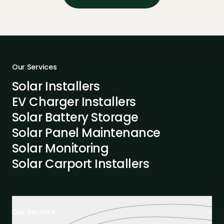
Our Services
Solar Installers
EV Charger Installers
Solar Battery Storage
Solar Panel Maintenance
Solar Monitoring
Solar Carport Installers
Our Sectors