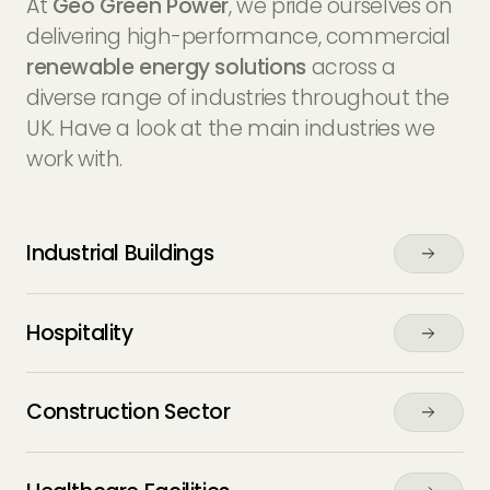
At
Geo Green Power
, we pride ourselves on
delivering high-performance, commercial
renewable energy solutions
across a
diverse range of industries throughout the
UK. Have a look at the main industries we
work with.
Industrial Buildings
Hospitality
Construction Sector