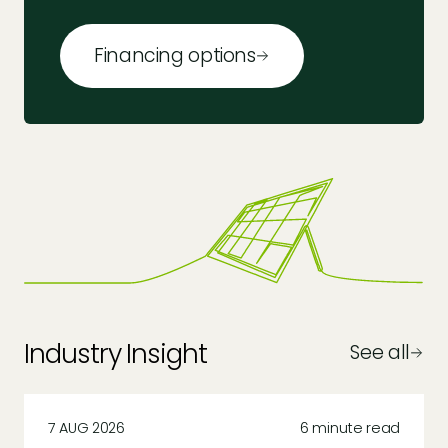
Financing options
Industry Insight
See all
7 AUG 2026
6 minute read