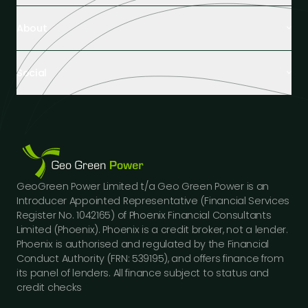
Retail Buildings
About
Healthcare Facilities
Farming & Agriculture
About Us
Hospitality
Social
Tech Partners and Brands
Industrial Buildings
Industry Insights
LinkedIn
Educational Institutions
Case Studies
Facebook
Logistics Hubs
Our Team
Instagram
Manufacturing
Careers
Youtube
Public Sector Buildings
Financing Options
GeoGreen Power Limited t/a Geo Green Power is an
Construction Sector
Gallery
Introducer Appointed Representative (Financial Services
Car Dealerships
FAQs
Register No. 1042165) of Phoenix Financial Consultants
Professional Services
Limited (Phoenix). Phoenix is a credit broker, not a lender.
Contact Us
Phoenix is authorised and regulated by the Financial
Press Releases
Conduct Authority (FRN: 539195), and offers finance from
its panel of lenders. All finance subject to status and
credit checks