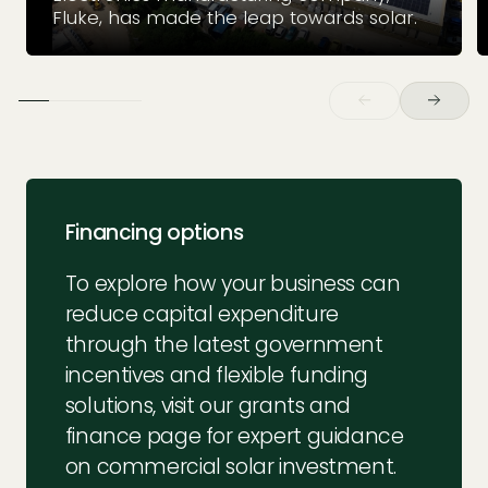
Fluke, has made the leap towards solar.
Financing options
To explore how your business can
reduce capital expenditure
through the latest government
incentives and flexible funding
solutions, visit our grants and
finance page for expert guidance
on commercial solar investment.