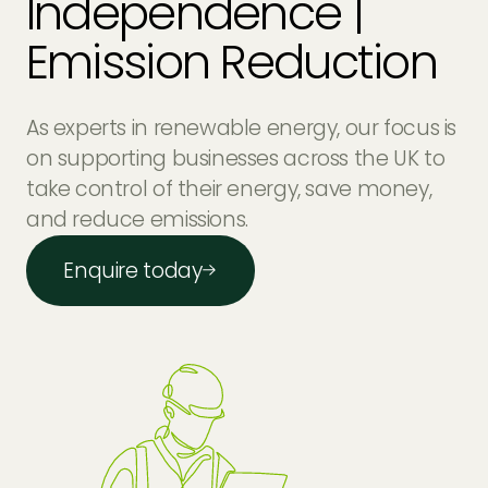
Independence |
Emission Reduction
As experts in renewable energy, our focus is
on supporting businesses across the UK to
take control of their energy, save money,
and reduce emissions.
Enquire today