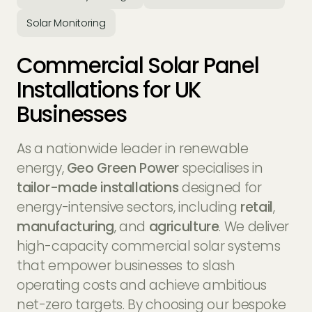
Solar Monitoring
Commercial Solar Panel
Installations for UK
Businesses
As a nationwide leader in renewable
Geo Green Power
Geo Green Power
Geo Green Power
Geo Green Power
energy,
Geo Green Power
specialises in
tailor-made installations
designed for
energy-intensive sectors, including
retail
,
manufacturing
, and
agriculture
. We deliver
high-capacity commercial solar systems
that empower businesses to slash
operating costs and achieve ambitious
net-zero targets. By choosing our bespoke