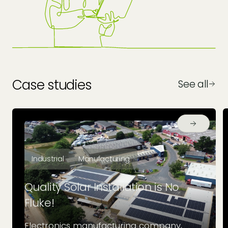
Case studies
See all
Industrial
Manufacturing
Quality Solar Installation is No
Fluke!
Electronics manufacturing company,