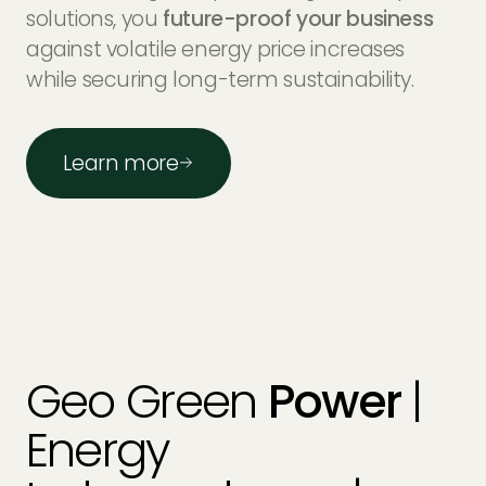
solutions, you
future-proof
Tier 1 equipment
your business
Tier 1
against volatile energy price increases
monitoring
MyEnergi
Tesla
while securing long-term sustainability.
SolarEdge
Rolec
Solis
Learn more
Geo Green
Power
|
Energy