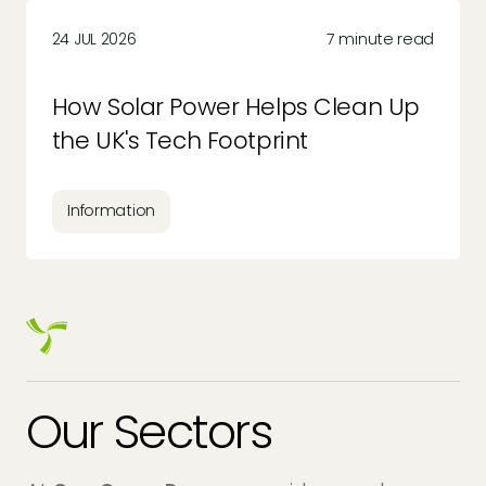
24 JUL 2026
7 minute read
How Solar Power Helps Clean Up
the UK's Tech Footprint
Information
Our Sectors