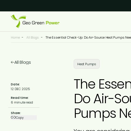
Reject Cookies
Accept
Home
-
All Blogs
-
The Essential Check-Up: Do Air-Source Heat Pumps Nee
All Blogs
Heat Pumps
The Essen
Date:
12 DEC 2025
Do Air-So
Read time:
6 minute read
Pumps Ne
Share:
Copy