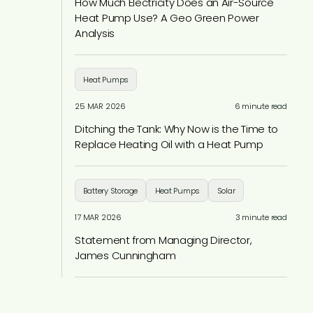
How Much Electricity Does an Air-Source
Heat Pump Use? A Geo Green Power
Analysis
Heat Pumps
25 MAR 2026
6 minute read
Ditching the Tank: Why Now is the Time to
Replace Heating Oil with a Heat Pump
Battery Storage
Heat Pumps
Solar
17 MAR 2026
3 minute read
Statement from Managing Director,
James Cunningham