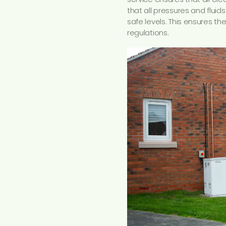
that all pressures and fluids
safe levels. This ensures t
regulations.