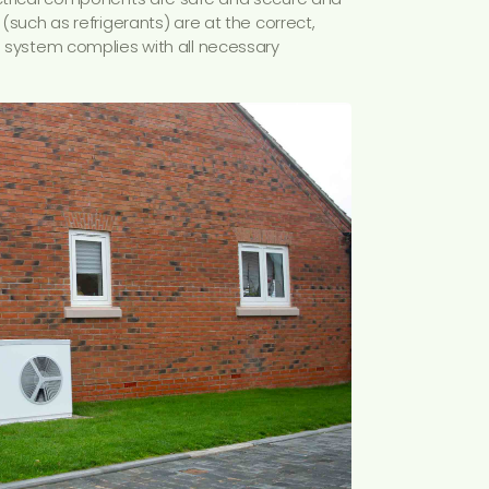
 (such as refrigerants) are at the correct,
he system complies with all necessary