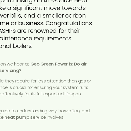
 purchasing an Air-Source Heat
e a significant move towards
ower bills, and a smaller carbon
home or business. Congratulations
 ASHPs are renowned for their
 maintenance requirements
nal boilers.
on we hear at
Geo Green Power
is:
Do air-
servicing?
ile they require far less attention than gas or
ance is crucial for ensuring your system runs
t-effectively for its full expected lifespan
uide to understanding why, how often, and
ce heat pump service
involves.