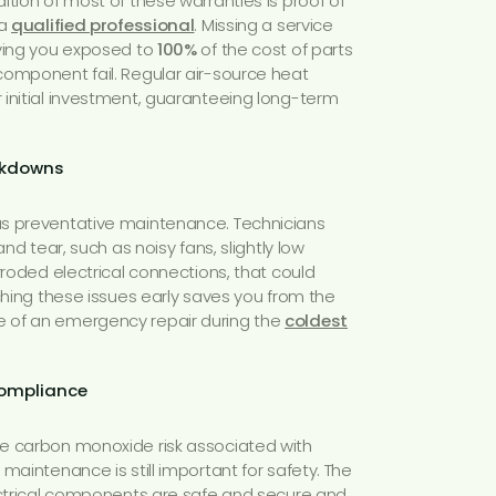
ition of most of these warranties is proof of
 a
qualified professional
. Missing a service
aving you exposed to
100%
of the cost of parts
component fail. Regular air-source heat
 initial investment, guaranteeing long-term
eakdowns
s preventative maintenance. Technicians
and tear, such as noisy fans, slightly low
rroded electrical connections, that could
tching these issues early saves you from the
 of an emergency repair during the
coldest
Compliance
e carbon monoxide risk associated with
r maintenance is still important for safety. The
lectrical components are safe and secure and