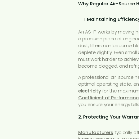
Why Regular Air-Source 
Maintaining Efficien
An ASHP works by moving heat
a precision piece of engin
dust, filters can become blo
deplete slightly. Even sma
must work harder to achieve
become clogged, and refrig
A professional air-source h
optimal operating state, en
electricity
for the maximum
Coefficient of Performanc
you ensure your energy bill
2. Protecting Your Warr
Manufacturers
typically o