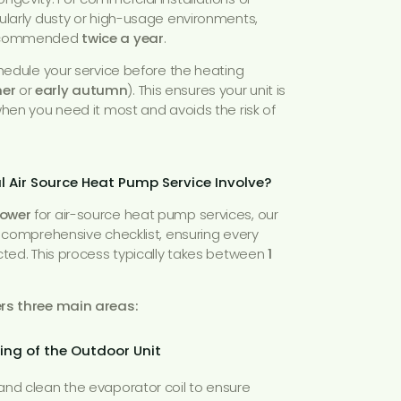
ularly dusty or high-usage environments,
 recommended
twice a year
.
chedule your service before the heating
er
or
early autumn
). This ensures your unit is
when you need it most and avoids the risk of
 Air Source Heat Pump Service Involve?
Power
for air-source heat pump services, our
a comprehensive checklist, ensuring every
cted. This process typically takes between
1
ers three main areas:
ing of the Outdoor Unit
nd clean the evaporator coil to ensure