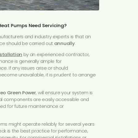
 Heat Pumps Need Servicing?
acturers and industry experts is that an
ce should be carried out
annually
.
stallation
by an experienced contractor,
nance is generally ample for
e. If any issues arise or should
r become unavailable, it is prudent to arrange
eo Green Power
, will ensure your system is
tal components are easily accessible and
ided for future maintenance or
s might operate reliably for several years
eck is the best practice for performance,
ngevity. For commercial installations or