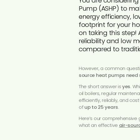
You are considering
Pump (ASHP) to mak
energy efficiency, l
footprint for your 
on taking this step!
reliability and low
compared to traditio
However, a common questi
source heat pumps need 
The short answer is
yes
. Wh
oil boilers, regular mainten
efficiently, reliably, and cos
of
up to 25 years
.
Here’s our comprehensive g
what an effective
air-sour