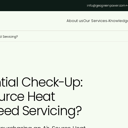
info@geogreenpower.com
+
About us
Our Services
Knowledg
d Servicing?
tial Check-Up:
urce Heat
ed Servicing?