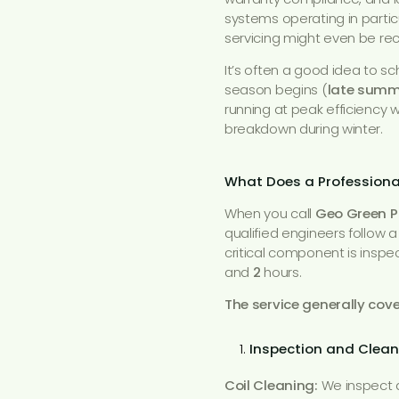
systems operating in partic
servicing might even be
It’s often a good idea to s
season begins (
late summ
running at peak efficiency 
breakdown during winter.
What Does a Professional
When you call
Geo Green 
qualified engineers follow 
critical component is inspe
and
2
hours.
The service generally cov
Inspection and Clean
Coil Cleaning:
We inspect a