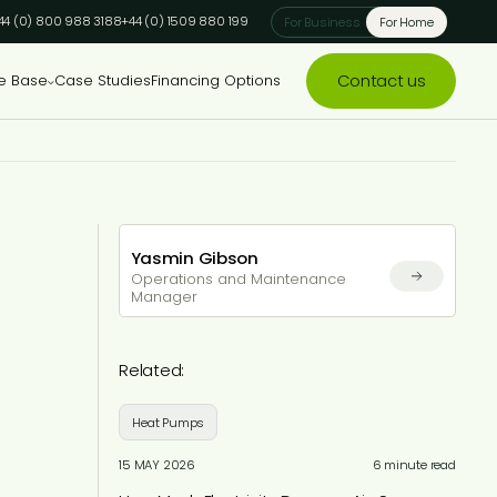
44 (0) 800 988 3188
+44 (0) 1509 880 199
For Business
For Home
Contact us
e Base
Case Studies
Financing Options
Yasmin Gibson
Operations and Maintenance
Manager
Related:
Heat Pumps
15 MAY 2026
6 minute read