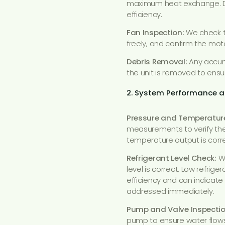
maximum heat exchange. Dir
efficiency.
Fan Inspection:
We check t
freely, and confirm the moto
Debris Removal:
Any accumu
the unit is removed to ensur
2. System Performance a
Pressure and Temperatur
measurements to verify the
temperature output is correc
Refrigerant Level Check:
We
level is correct. Low refri
efficiency and can indicate
addressed immediately.
Pump and Valve Inspectio
pump to ensure water flows