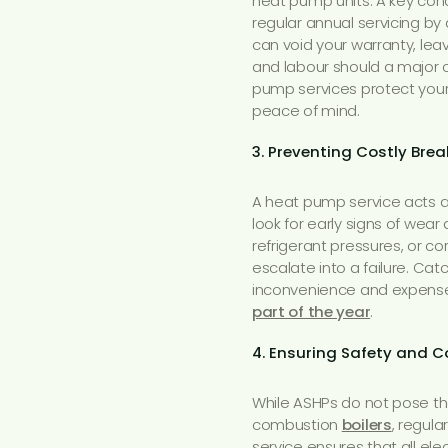
heat pump units. A key cond
regular annual servicing by
can void your warranty, le
and labour should a major 
pump services protect your
peace of mind.
3. Preventing Costly Br
A heat pump service acts a
look for early signs of wear 
refrigerant pressures, or co
escalate into a failure. Ca
inconvenience and expense
part of the year
.
4. Ensuring Safety and 
While ASHPs do not pose th
combustion
boilers
, regula
service ensures that all e