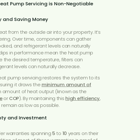
Heat Pump Servicing is Non-Negotiable
cy and Saving Money
 from the outside air into your property. It’s
eering. Over time, components can gather
cked, and refrigerant levels can naturally
ll dips in performance mean the heat pump
 the desired temperature, filters can
erant levels can naturally decrease.
eat pump servicing restores the system to its
suring it draws the
minimum amount of
 amount of heat output (known as the
e
or
COP
). By maintaining this
high efficiency
,
s remain as low as possible.
anty and Investment
ffer warranties spanning
5
to
10
years on their