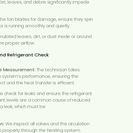
t, leaves, and debris significantly impede
he fan blades for damage, ensure they spin
r is running smoothly and quietly.
lated leaves, dirt, or dust inside or around
e proper airflow.
nd Refrigerant Check
e Measurement:
The technician takes
 system’s performance, ensuring the
t and the heat transfer is efficient.
 check for leaks and ensure the refrigerant
gerant levels are a common cause of reduced
 a leak, which must be
n:
We inspect all valves and the circulation
 properly through the heating system.