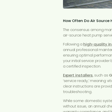
How Often Do Air Source
The consensus among manuf
air-source heat pump servi
Following a
high-quality in
annual professional mainte
ensuring optimal performanc
your initial service provide
a certified inspection.
Expert installers
, such as
G
‘service ready,’ meaning vi
clear instructions are prov
troubleshooting.
While some domestic system
without issue, an annual ch
warranty compliance, and lo