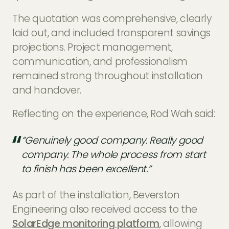
The quotation was comprehensive, clearly
laid out, and included transparent savings
projections. Project management,
communication, and professionalism
remained strong throughout installation
and handover.
Reflecting on the experience, Rod Wah said:
“Genuinely good company. Really good
company. The whole process from start
to finish has been excellent.”
As part of the installation, Beverston
Engineering also received access to the
SolarEdge monitoring platform
, allowing