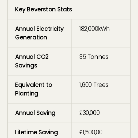
Key Beverston Stats
Annual Electricity
182,000kWh
Generation
Annual CO2
35 Tonnes
Savings
Equivalent to
1,600 Trees
Planting
Annual Saving
£30,000
Lifetime Saving
£1,500,00