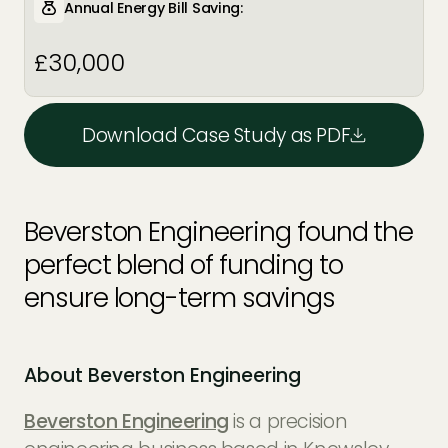
Annual Energy Bill Saving:
£30,000
Download Case Study as PDF
Beverston Engineering found the
perfect blend of funding to
ensure long-term savings
About Beverston Engineering
Beverston Engineering
is a precision