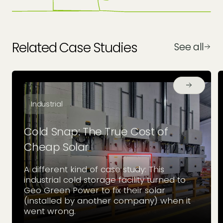
Related Case Studies
See all
Industrial
Cold Snap: The True Cost of
Cheap Solar
A different kind of case study: This
industrial cold storage facility turned to
Geo Green Power to fix their solar
(installed by another company) when it
went wrong.