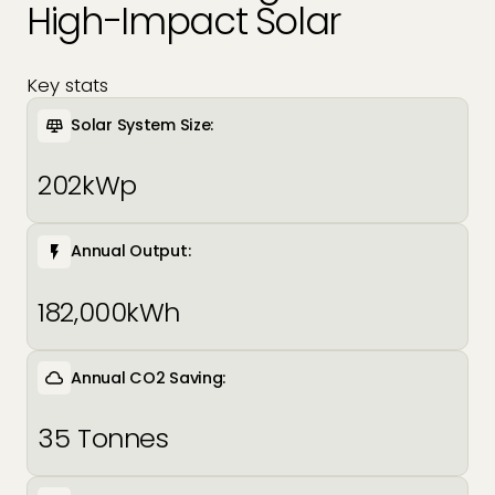
High-Impact Solar
EV Charger Installers
FAQs
Solar Carport Installers
Industry Insights
Key stats
info@geogreenpower.com
+44 (0) 800 988 3188
Solar System Size:
Solar Monitoring Service
Gallery
+44 (0) 1509 880 199
202kWp
View All
Contact us
Annual Output:
182,000kWh
Annual CO2 Saving:
35 Tonnes