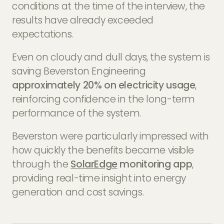
conditions at the time of the interview, the
results have already exceeded
expectations.
Even on cloudy and dull days, the system is
saving Beverston Engineering
approximately 20% on electricity usage
,
reinforcing confidence in the long-term
performance of the system.
Beverston were particularly impressed with
how quickly the benefits became visible
through the
SolarEdge
monitoring app
,
providing real-time insight into energy
generation and cost savings.