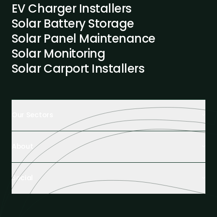
EV Charger Installers
Solar Battery Storage
Solar Panel Maintenance
Solar Monitoring
Solar Carport Installers
Our Sectors
Retail Buildings
About
Healthcare Facilities
Farming & Agriculture
About us
Hospitality
Social
Tech Partners and Brands
Industrial Buildings
Industry Insights
LinkedIn
Educational Institutions
Case Studies
Facebook