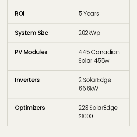
ROI
5 Years
System Size
202kWp
PV Modules
445 Canadian
Solar 455w
Inverters
2 SolarEdge
66.6kW
Optimizers
223 SolarEdge
S1000