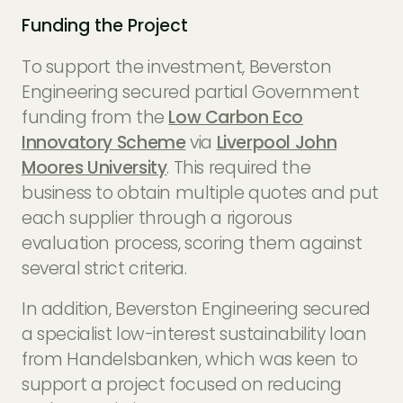
Funding the Project
To support the investment, Beverston
Engineering secured partial Government
funding from the
Low Carbon Eco
Innovatory Scheme
via
Liverpool John
Moores University
. This required the
business to obtain multiple quotes and put
each supplier through a rigorous
evaluation process, scoring them against
several strict criteria.
In addition, Beverston Engineering secured
a specialist low-interest sustainability loan
from Handelsbanken, which was keen to
support a project focused on reducing