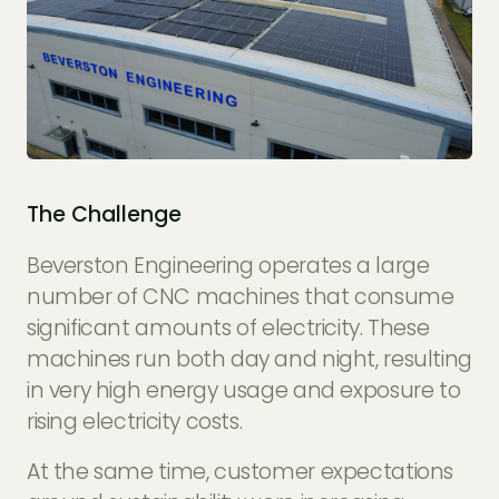
The Challenge
Beverston Engineering operates a large
number of CNC machines that consume
significant amounts of electricity. These
machines run both day and night, resulting
in very high energy usage and exposure to
rising electricity costs.
At the same time, customer expectations