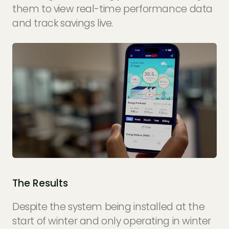
them to view real-time performance data
and track savings live.
The Results
Despite the system being installed at the
start of winter and only operating in winter