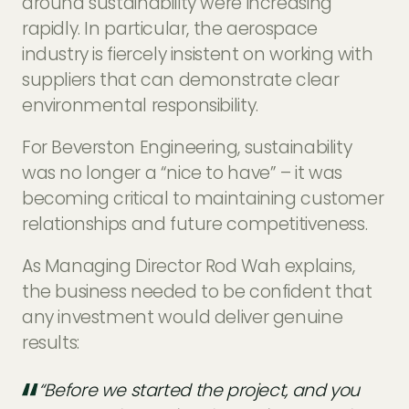
around sustainability were increasing
rapidly. In particular, the aerospace
industry is fiercely insistent on working with
suppliers that can demonstrate clear
environmental responsibility.
For Beverston Engineering, sustainability
was no longer a “nice to have” – it was
becoming critical to maintaining customer
relationships and future competitiveness.
As Managing Director Rod Wah explains,
the business needed to be confident that
any investment would deliver genuine
results:
“Before we started the project, and you