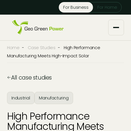
Reject Cookies
For Business
For Home
Accept
Home
-
Case Studies
-
High Performance
About us
Manufacturing Meets High-Impact Solar
Our Services
All case studies
Solar Installers
Knowledge Base
Industrial
Manufacturing
Solar Panel Maintenance
Downloads
Case Studies
High Performance
Solar Battery Storage
Tech Partners and Brands
Manufacturing Meets
Financing Options