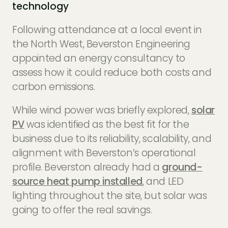
technology
Following attendance at a local event in
the North West, Beverston Engineering
appointed an energy consultancy to
assess how it could reduce both costs and
carbon emissions.
While wind power was briefly explored,
solar
PV
was identified as the best fit for the
business due to its reliability, scalability, and
alignment with Beverston’s operational
profile. Beverston already had a
ground-
source heat pump installed
, and LED
lighting throughout the site, but solar was
going to offer the real savings.