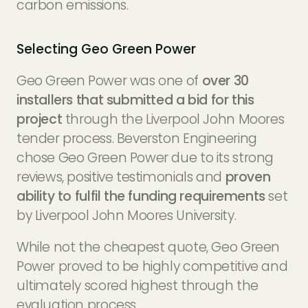
carbon emissions.
Selecting Geo Green Power
Geo Green Power was one of
over 30
installers that submitted a bid for this
project
through the Liverpool John Moores
tender process. Beverston Engineering
chose Geo Green Power due to its strong
reviews, positive testimonials and
proven
ability to fulfil the funding requirements
set
by Liverpool John Moores University.
While not the cheapest quote, Geo Green
Power proved to be highly competitive and
ultimately scored highest through the
evaluation process.