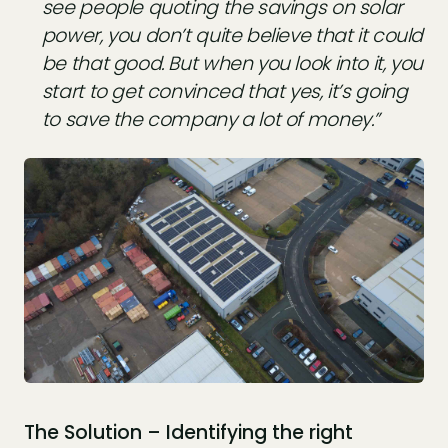
see people quoting the savings on solar
power, you don’t quite believe that it could
be that good. But when you look into it, you
start to get convinced that yes, it’s going
to save the company a lot of money.”
The Solution – Identifying the right