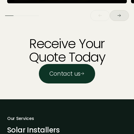
Receive Your
Quote Today
Contact us
Our Services
Solar Installers