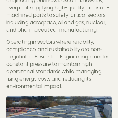
engineering business based in Knowsley,
Liverpool
, supplying high-quality precision-
machined parts to safety-critical sectors
including aerospace, oil and gas, nuclear,
and pharmaceutical manufacturing.
Operating in sectors where reliability,
compliance, and sustainability are non-
negotiable, Beverston Engineering is under
constant pressure to maintain high
operational standards while managing
rising energy costs and reducing its
environmental impact.