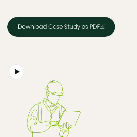
Download Case Study as PDF