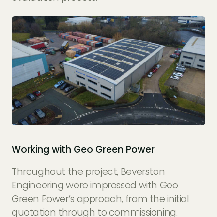
Working with Geo Green Power
Throughout the project, Beverston
Engineering were impressed with Geo
Green Power’s approach, from the initial
quotation through to commissioning.