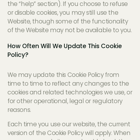
the “help” section). If you choose to refuse
or disable cookies, you may still use the
Website, though some of the functionality
of the Website may not be available to you.
How Often Will We Update This Cookie
Policy?
We may update this Cookie Policy from
time to time to reflect any changes to the
cookies and related technologies we use, or
for other operational, legal or regulatory
reasons.
Each time you use our website, the current
version of the Cookie Policy will apply. When