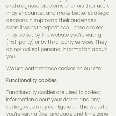
and diagnose problems or errors their users
may encounter, and make better strategic
decisions in improving their audience’s
overall website experience. These cookies
may be set by the website you’re visiting
(first-party) or by third-party services. They
do not collect personal information about
you.
We use performance cookies on our site.
Functionality cookies
Functionality cookies are used to collect
information about your device and any
settings you may configure on the website
you’re visiting (like language and time zone