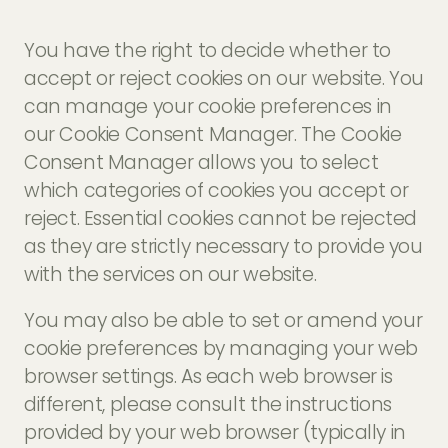
You have the right to decide whether to
accept or reject cookies on our website. You
can manage your cookie preferences in
our Cookie Consent Manager. The Cookie
Consent Manager allows you to select
which categories of cookies you accept or
reject. Essential cookies cannot be rejected
as they are strictly necessary to provide you
with the services on our website.
You may also be able to set or amend your
cookie preferences by managing your web
browser settings. As each web browser is
different, please consult the instructions
provided by your web browser (typically in