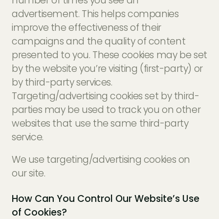
number of times you see an
advertisement. This helps companies
improve the effectiveness of their
campaigns and the quality of content
presented to you. These cookies may be set
by the website you’re visiting (first-party) or
by third-party services.
Targeting/advertising cookies set by third-
parties may be used to track you on other
websites that use the same third-party
service.
We use targeting/advertising cookies on
our site.
How Can You Control Our Website’s Use
of Cookies?