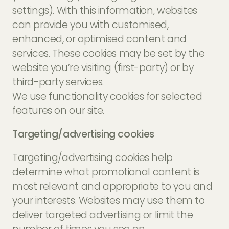
settings). With this information, websites
can provide you with customised,
enhanced, or optimised content and
services. These cookies may be set by the
website you’re visiting (first-party) or by
third-party services.
We use functionality cookies for selected
features on our site.
Targeting/advertising cookies
Targeting/advertising cookies help
determine what promotional content is
most relevant and appropriate to you and
your interests. Websites may use them to
deliver targeted advertising or limit the