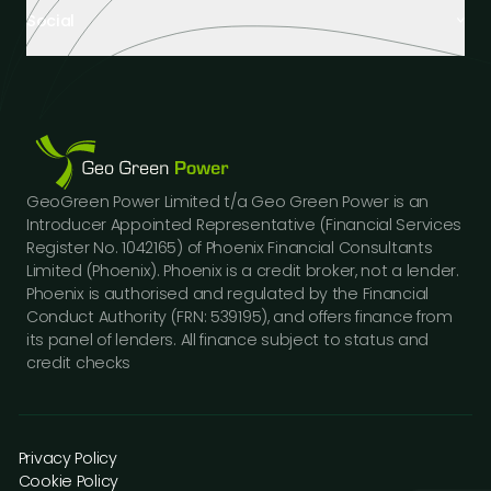
About us
Hospitality
Social
Tech Partners and Brands
Industrial Buildings
Industry Insights
LinkedIn
Educational Institutions
Case Studies
Facebook
Logistics Hubs
Our team
Instagram
Manufacturing
Careers
Youtube
Public Sector Buildings
Financing Options
GeoGreen Power Limited t/a Geo Green Power is an
Construction Sector
Gallery
Introducer Appointed Representative (Financial Services
Car Dealerships
FAQs
Register No. 1042165) of Phoenix Financial Consultants
Professional Services
Limited (Phoenix). Phoenix is a credit broker, not a lender.
Contact us
Phoenix is authorised and regulated by the Financial
Press Releases
Conduct Authority (FRN: 539195), and offers finance from
its panel of lenders. All finance subject to status and
credit checks
Privacy Policy
Cookie Policy