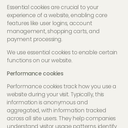
Essential cookies are crucial to your
experience of a website, enabling core
features like user logins, account
management, shopping carts, and
payment processing.
We use essential cookies to enable certain
functions on our website.
Performance cookies
Performance cookies track how you use a
website during your visit. Typically, this
information is anonymous and
aggregated, with information tracked
across all site users. They help companies
understand visitor usage patterns, identify