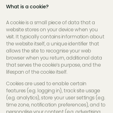
What is a cookie?
A cookie is a small piece of data that a
website stores on your device when you
visit. It typically contains information about
the website itself, a unique identifier that
allows the site to recognise your web
browser when you return, additional data
that serves the cookie’s purpose, and the
lifespan of the cookie itself.
Cookies are used to enable certain
features (e.g. logging in), track site usage
(e.g. analytics), store your user settings (e.g.
time zone, notification preferences), and to
personalise your content (e.g. advertising,