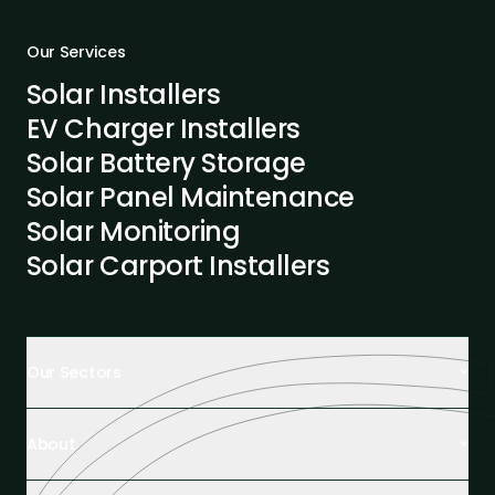
Our Services
Solar Installers
EV Charger Installers
Solar Battery Storage
Solar Panel Maintenance
Solar Monitoring
Solar Carport Installers
Our Sectors
Retail Buildings
About
Healthcare Facilities
Farming & Agriculture