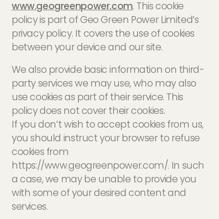
www.geogreenpower.com
. This cookie
EV Charger Installers
FAQs
policy is part of Geo Green Power Limited’s
Solar Carport Installers
privacy policy. It covers the use of cookies
Industry Insights
info@geogreenpower.com
between your device and our site.
+44 (0) 800 988 3188
Solar Monitoring Service
Gallery
+44 (0) 1509 880 199
We also provide basic information on third-
View All
party services we may use, who may also
use cookies as part of their service. This
policy does not cover their cookies.
Contact us
If you don’t wish to accept cookies from us,
you should instruct your browser to refuse
cookies from
https://www.geogreenpower.com/. In such
a case, we may be unable to provide you
with some of your desired content and
services.