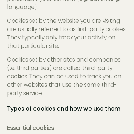
language).
Cookies set by the website you are visiting
are usually referred to as first-party cookies.
They typically only track your activity on
that particular site.
Cookies set by other sites and companies
(i.e. third parties) are called third-party
cookies. They can be used to track you on
other websites that use the same third-
party service.
Types of cookies and how we use them
Essential cookies