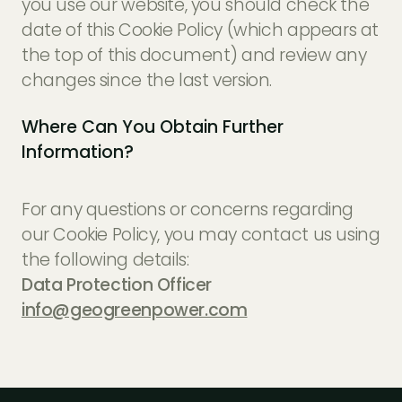
you use our website, you should check the
date of this Cookie Policy (which appears at
the top of this document) and review any
changes since the last version.
Where Can You Obtain Further
Information?
For any questions or concerns regarding
our Cookie Policy, you may contact us using
the following details:
Data Protection Officer
info@geogreenpower.com