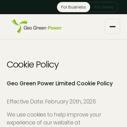
Reject Cookies
For Business
For Home
Accept
About us
Cookie Policy
Our Services
Geo Green Power Limited Cookie Policy
Solar Installers
Knowledge Base
Solar Panel Maintenance
Effective Date: February 20th, 2026
Downloads
Case Studies
We use cookies to help improve your
Solar Battery Storage
Tech Partners and Brands
experience of our website at
Financing Options