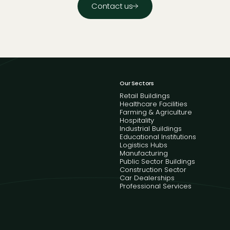
Contact us
Our Sectors
Retail Buildings
Healthcare Facilities
Farming & Agriculture
Hospitality
Industrial Buildings
Educational Institutions
Logistics Hubs
Manufacturing
Public Sector Buildings
Construction Sector
Car Dealerships
Professional Services