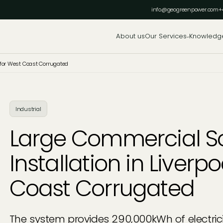
info@geogreenpower.com
+
About us
Our Services
Knowledg
l for West Coast Corrugated
Industrial
Large Commercial So
Installation in Liverp
Coast Corrugated
The system provides 290,000kWh of electrici