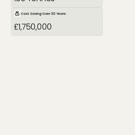
Cost Saving Over 30 Years:
£1,750,000