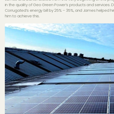
in the quality of Geo Green Power’s products and services. D
Corrugated’s energy bill by 25% – 35%, and James helped hi
him to achieve this.