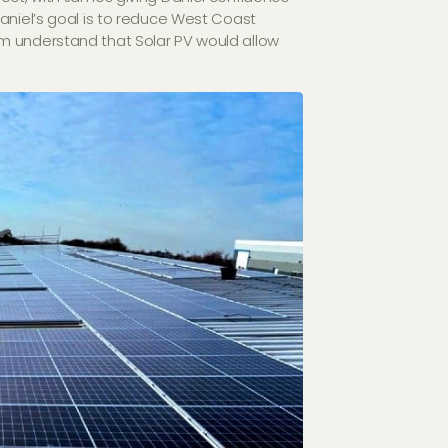
aniel’s goal is to reduce West Coast
m understand that Solar PV would allow