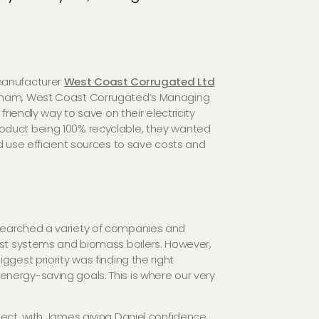
manufacturer
West Coast Corrugated Ltd
raham, West Coast Corrugated’s Managing
friendly way to save on their electricity
oduct being 100% recyclable, they wanted
d use efficient sources to save costs and
searched a variety of companies and
est systems and biomass boilers. However,
gest priority was finding the right
nergy-saving goals. This is where our very
ject, with James giving Daniel confidence