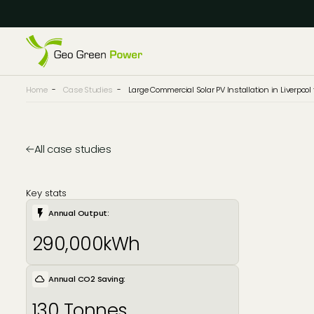
Reject Cookies
Accept
Home
-
Case Studies
-
Large Commercial Solar PV Installation in Liverpoo
All case studies
Key stats
Annual Output:
290,000kWh
Annual CO2 Saving:
130 Tonnes