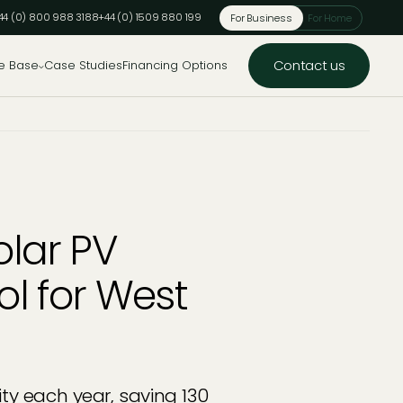
44 (0) 800 988 3188
+44 (0) 1509 880 199
For Business
For Home
Contact us
e Base
Case Studies
Financing Options
lar PV
ool for West
ty each year, saving 130