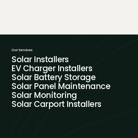
Our Services
Solar Installers
EV Charger Installers
Solar Battery Storage
Solar Panel Maintenance
Solar Monitoring
Solar Carport Installers