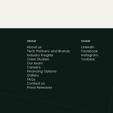
About
Social
About us
LinkedIn
Tech Partners and Brands
Facebook
Industry Insights
Instagram
Case Studies
Youtube
Our team
Careers
Financing Options
Gallery
FAQs
Contact us
Press Releases