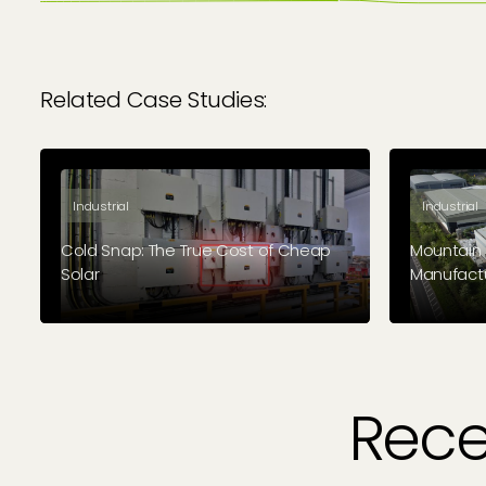
Related Case Studies:
Industrial
Industrial
Cold Snap: The True Cost of Cheap
Mountain 
Solar
Manufact
A different kind of case study: This
Chesterfie
industrial cold storage facility turned to
specialist
Geo Green Power to fix their solar
solar insta
(installed by another company) when it
Green Pow
went wrong.
Rece