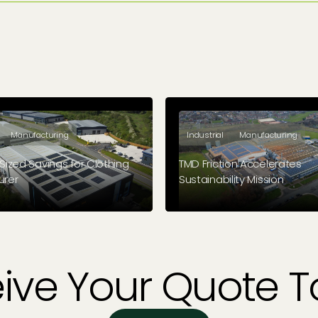
Manufacturing
Industrial
Manufacturing
Sized Savings for Clothing
TMD Friction Accelerates
urer
Sustainability Mission
ld-based outdoor clothing
Brake friction solutions manuf
s Grangers required a suitable
paves the way for a sustainab
llation for their site. Enter Geo
er.
ive Your Quote 