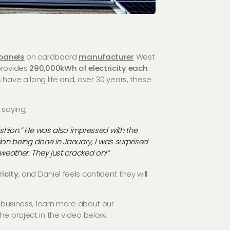
panels
on cardboard
manufacturer
West
provides
290,000kWh of electricity each
 have a long life and, over 30 years, these
 saying,
fashion.” He was also impressed with the
ation being done in January, I was surprised
 weather. They just cracked on!”
icity
, and Daniel feels confident they will
r business, learn more about our
he project in the video below.