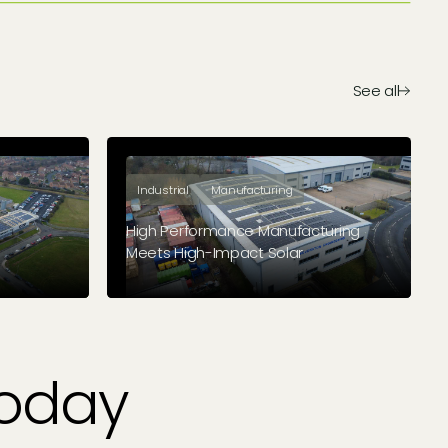
See all
Industrial
Manufacturing
High Performance Manufacturing
Meets High-Impact Solar
acturer
Beverston Engineering found the
le future
perfect blend of funding to ensure
long-term savings
Today