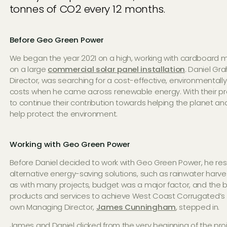
tonnes of CO2 every 12 months.
Before Geo Green Power
We began the year 2021 on a high, working with cardboard 
on a large
commercial solar panel installation
. Daniel G
Director, was searching for a cost-effective, environmentally 
costs when he came across renewable energy. With their pr
to continue their contribution towards helping the planet an
help protect the environment.
Working with Geo Green Power
Before Daniel decided to work with Geo Green Power, he re
alternative energy-saving solutions, such as rainwater harv
as with many projects, budget was a major factor, and the big
products and services to achieve West Coast Corrugated’s e
own Managing Director,
James Cunningham
, stepped in.
James and Daniel clicked from the very beginning of the pro