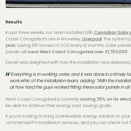
Results
In just three weeks, our team installed 1,166
Canadian Solar 
Coast Corrugated’s site in Knowsley,
Liverpool
. The system 
year
, saving 130 tonnes of CO2 every 12 months. Solar panels
panels will
save West Coast Corrugated over £1,750,000
.
Daniel was delighted with how the installation was delivered,
“Everything is in working order, and it was done in a timely 
work ethic of the installation team, adding: “With the install
at how hard the guys worked fitting these solar panels in all
West Coast Corrugated is currently
saving 25% on its electr
be able to achieve their energy cost savings goals.
If you’re looking to bring a renewable energy solution to you
commercial PV installation services, and you can check out t