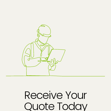
Receive Your
Quote Today