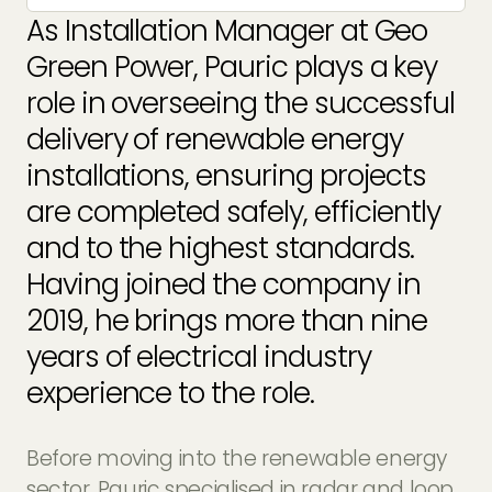
EV Charger Installers
As Installation Manager at Geo
FAQs
Green Power, Pauric plays a key
Solar Carport Installers
Industry Insights
role in overseeing the successful
info@geogreenpower.com
+44 (0) 800 988 3188
Solar Monitoring Service
delivery of
renewable energy
Gallery
+44 (0) 1509 880 199
installations
, ensuring projects
View All
are completed safely, efficiently
and to the highest standards.
Contact us
Having joined the company in
2019, he brings more than nine
years of electrical industry
experience to the role.
Before moving into the renewable energy
sector, Pauric specialised in radar and loop