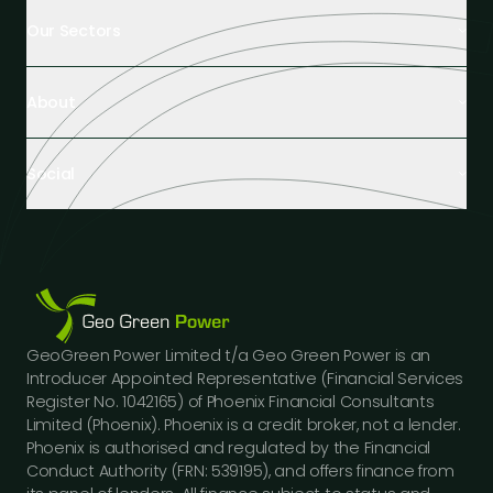
Our Sectors
Retail Buildings
About
Healthcare Facilities
Farming & Agriculture
About us
Hospitality
Social
Tech Partners and Brands
Industrial Buildings
Industry Insights
LinkedIn
Educational Institutions
Case Studies
Facebook
Logistics Hubs
Our team
Instagram
Manufacturing
Careers
Youtube
Public Sector Buildings
Financing Options
GeoGreen Power Limited t/a Geo Green Power is an
Construction Sector
Gallery
Introducer Appointed Representative (Financial Services
Car Dealerships
FAQs
Register No. 1042165) of Phoenix Financial Consultants
Professional Services
Limited (Phoenix). Phoenix is a credit broker, not a lender.
Contact us
Phoenix is authorised and regulated by the Financial
Press Releases
Conduct Authority (FRN: 539195), and offers finance from