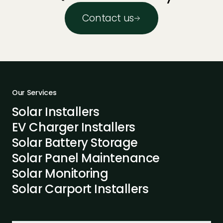
Contact us
Our Services
Solar Installers
EV Charger Installers
Solar Battery Storage
Solar Panel Maintenance
Solar Monitoring
Solar Carport Installers