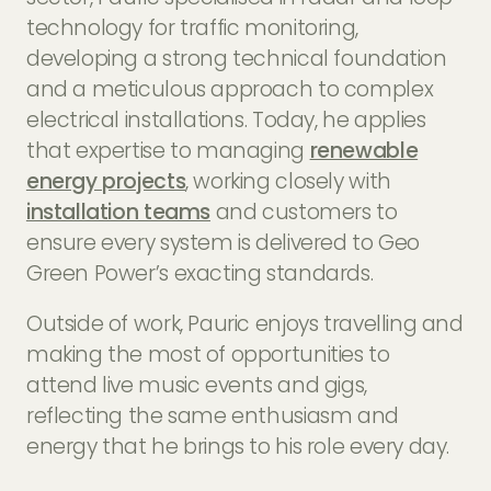
technology for traffic monitoring,
developing a strong technical foundation
and a meticulous approach to complex
electrical installations. Today, he applies
that expertise to managing
renewable
energy projects
, working closely with
installation teams
and customers to
ensure every system is delivered to Geo
Green Power’s exacting standards.
Outside of work, Pauric enjoys travelling and
making the most of opportunities to
attend live music events and gigs,
reflecting the same enthusiasm and
energy that he brings to his role every day.