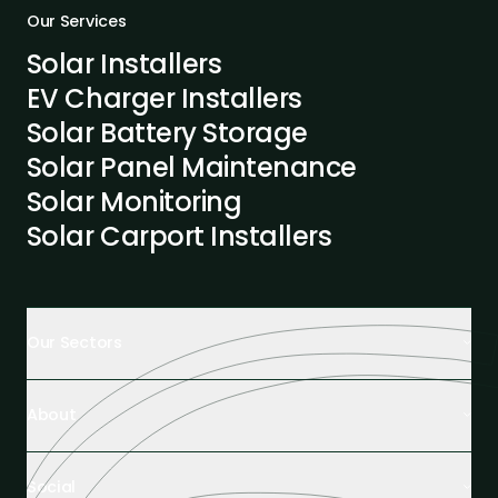
Our Services
Solar Installers
EV Charger Installers
Solar Battery Storage
Solar Panel Maintenance
Solar Monitoring
Solar Carport Installers
Our Sectors
Retail Buildings
About
Healthcare Facilities
Farming & Agriculture
About Us
Hospitality
Social
Tech Partners and Brands