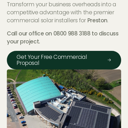
Transform your business overheads into a
competitive advantage with the premier
commercial solar installers for
Preston
.
Call our office on 0800 988 3188 to discuss
your project.
Get Your Free Commercial
Proposal