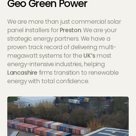
Geo Green Power
We are more than just commercial solar
panel installers for
Preston
. We are your
strategic energy partners. We have a
proven track record of delivering multi-
megawatt systems for the
UK’s
most
energy-intensive industries, helping
Lancashire
firms transition to renewable
energy with total confidence.