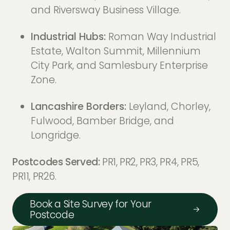
and Riversway Business Village.
Industrial Hubs:
Roman Way Industrial
Estate, Walton Summit, Millennium
City Park, and Samlesbury Enterprise
Zone.
Lancashire Borders:
Leyland, Chorley,
Fulwood, Bamber Bridge, and
Longridge.
Postcodes Served:
PR1, PR2, PR3, PR4, PR5,
PR11, PR26.
Book a Site Survey for Your
Postcode