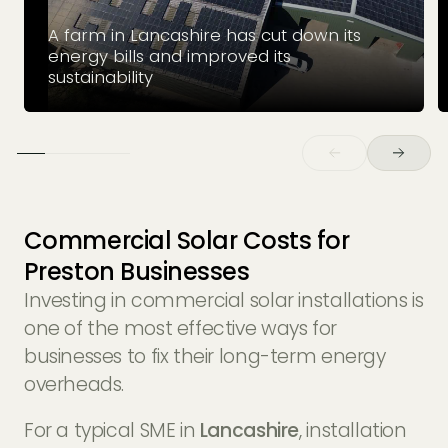
A farm in Lancashire has cut down its
energy bills and improved its
sustainability
Commercial Solar Costs for
Preston Businesses
Investing in commercial solar installations is
one of the most effective ways for
businesses to fix their long-term energy
overheads.
For a typical SME in
Lancashire
, installation