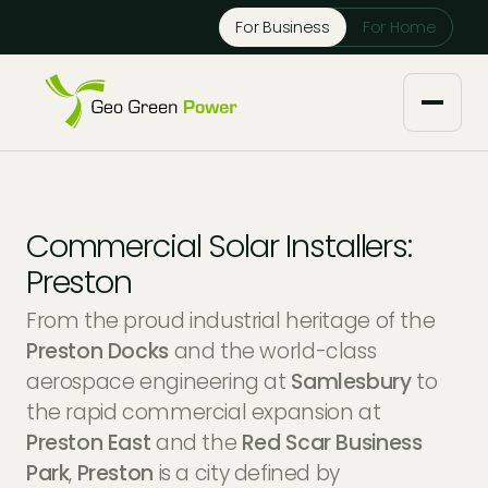
Reject Cookies
For Business
For Home
Accept
About us
Commercial Solar Installers:
Our Services
Preston
From the proud industrial heritage of the
Solar Installers
Knowledge Base
Preston Docks
and the world-class
aerospace engineering at
Samlesbury
to
Solar Panel Maintenance
Downloads
Case Studies
the rapid commercial expansion at
Preston East
and the
Red Scar Business
Solar Battery Storage
Tech Partners and Brands
Financing Options
Park
,
Preston
is a city defined by