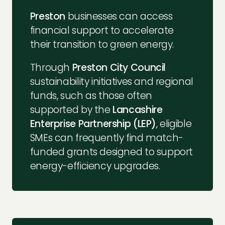
Preston
businesses can access
financial support to accelerate
their transition to green energy.
Through
Preston City Council
sustainability initiatives and regional
funds, such as those often
supported by the
Lancashire
Enterprise Partnership (LEP)
, eligible
SMEs can frequently find match-
funded grants designed to support
energy-efficiency upgrades.