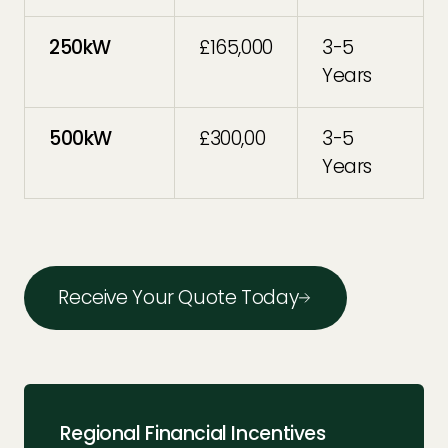
250kW
£165,000
3-5
Years
500kW
£300,00
3-5
Years
Receive Your Quote Today
Regional Financial Incentives