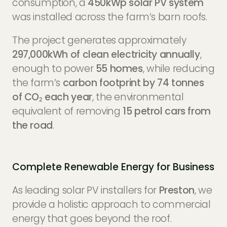
consumption, a
450kWp solar PV system
was installed across the farm’s barn roofs.
The project generates approximately
297,000kWh of clean electricity annually
,
enough to power
55 homes
, while reducing
the farm’s
carbon footprint by 74 tonnes
of CO₂ each year
, the environmental
equivalent of removing
15 petrol cars from
the road
.
Complete Renewable Energy for Business
As leading solar PV installers for
Preston
, we
provide a holistic approach to commercial
energy that goes beyond the roof.