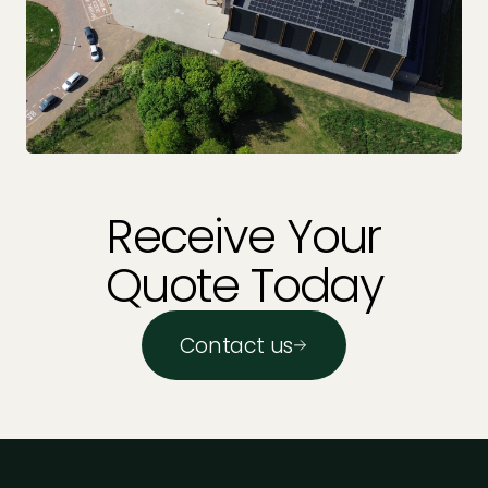
Receive Your
Quote Today
Contact us