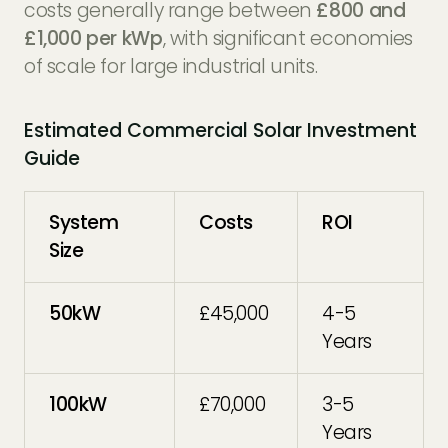
costs generally range between
£800 and
£1,000 per kWp
, with significant economies
of scale for large industrial units.
Estimated Commercial Solar Investment
Guide
System
Costs
ROI
Size
50kW
£45,000
4-5
Years
100kW
£70,000
3-5
Years