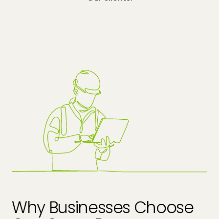
Why Businesses Choose