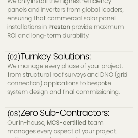
We only install the highest-efficiency
panels and inverters from global leaders,
ensuring that commercial solar panel
installations in
Preston
provide maximum
ROI and long-term durability.
Turnkey Solutions:
(02)
We manage every phase of your project,
from structural roof surveys and DNO (grid
connection) applications to bespoke
system design and final commissioning.
Zero Sub-Contractors:
(03)
Our in-house,
MCS-certified
team
manages every aspect of your project.