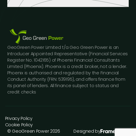
Industrial Buildings
Industry Insights
LinkedIn
Educational Institutions
Case Studies
Facebook
Logistics Hubs
Our Team
Instagram
Manufacturing
Careers
Youtube
Public Sector Buildings
Financing Options
GeoGreen Power Limited t/a Geo Green Power is an
Construction Sector
Gallery
Introducer Appointed Representative (Financial Services
Car Dealerships
FAQs
Register No. 1042165) of Phoenix Financial Consultants
Professional Services
Limited (Phoenix). Phoenix is a credit broker, not a lender.
Contact Us
Phoenix is authorised and regulated by the Financial
Press Releases
Conduct Authority (FRN: 539195), and offers finance from
its panel of lenders. All finance subject to status and
credit checks
Privacy Policy
Cookie Policy
© GeoGreen Power 2026
Designed by