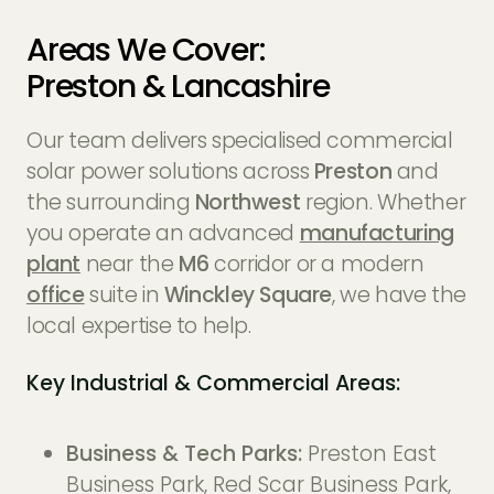
Areas We Cover:
Preston & Lancashire
Our team delivers specialised commercial
solar power solutions across
Preston
and
the surrounding
Northwest
region. Whether
you operate an advanced
manufacturing
plant
near the
M6
corridor or a modern
office
suite in
Winckley Square
, we have the
local expertise to help.
Key Industrial & Commercial Areas:
Business & Tech Parks:
Preston East
Business Park, Red Scar Business Park,