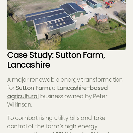
Case Study: Sutton Farm,
Lancashire
A major renewable energy transformation
for
Sutton Farm
, a
Lancashire-based
agricultural
business owned by Peter
Wilkinson.
To combat rising utility bills and take
control of the farm’s high energy