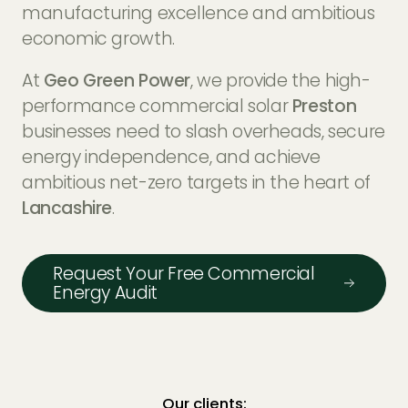
EV Charger Installers
manufacturing excellence and ambitious
FAQs
economic growth.
Solar Carport Installers
Industry Insights
At
Geo Green Power
, we provide the high-
info@geogreenpower.com
+44 (0) 800 988 3188
performance commercial solar
Preston
Solar Monitoring Service
Gallery
+44 (0) 1509 880 199
businesses need to slash overheads, secure
View All
energy independence, and achieve
ambitious net-zero targets in the heart of
Lancashire
.
Contact us
Request Your Free Commercial
Energy Audit
Our clients: