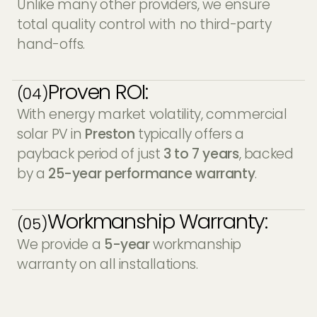
Unlike many other providers, we ensure
total quality control with no third-party
hand-offs.
Proven ROI:
(04)
With energy market volatility, commercial
solar PV in
Preston
typically offers a
payback period of just
3 to 7 years
, backed
by a
25-year performance warranty
.
Workmanship Warranty:
(05)
We provide a
5-year
workmanship
warranty on all installations.