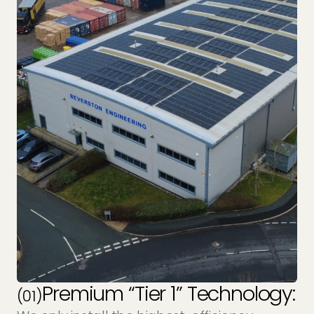
Premium “Tier 1” Technology:
(01)