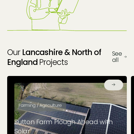
Protect Your Investment
Our
Lancashire & North of
See
all
England
Projects
Farming / Agriculture
Sutton Farm Plough Ahead with
Solar