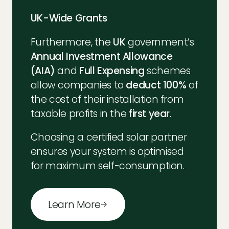
UK-Wide Grants
Furthermore, the
UK
government’s
Annual Investment Allowance
(AIA)
and
Full Expensing
schemes
allow companies to
deduct 100%
of
the cost of their installation from
taxable profits in the
first year
.
Choosing a certified solar partner
ensures your system is optimised
for maximum self-consumption.
Learn More