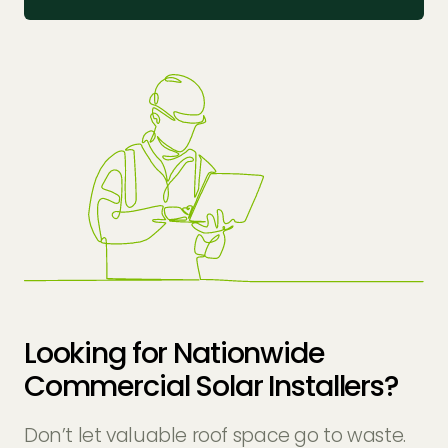
Looking for Nationwide
Commercial Solar Installers?
Don’t let valuable roof space go to waste.