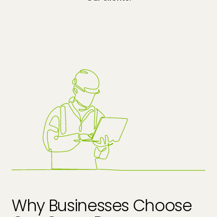
Why Businesses Choose