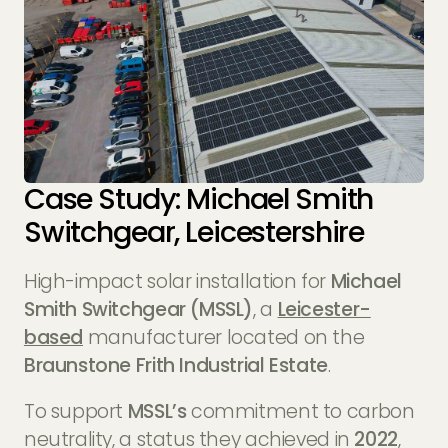
Case Study: Michael Smith
Switchgear, Leicestershire
High-impact solar installation for
Michael
Smith Switchgear (MSSL)
, a
Leicester-
based
manufacturer located on the
Braunstone Frith Industrial Estate
.
To support
MSSL’s
commitment to carbon
neutrality, a status they achieved in
2022
,