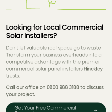
Looking for Local Commercial
Solar Installers?
Don’t let valuable roof space go to waste.
Transform your business overheads into a
competitive advantage with the premier
commercial solar panel installers
Hinckley
trusts.
Call our office on 0800 988 3188 to discuss
your project.
Get Your Free Commercial