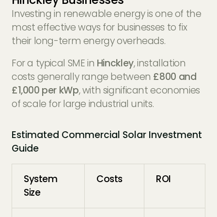
Investing in renewable energy is one of the
most effective ways for businesses to fix
their long-term energy overheads.
For a typical SME in
Hinckley
, installation
costs generally range between
£800 and
£1,000 per kWp
, with significant economies
of scale for large industrial units.
Estimated Commercial Solar Investment
Guide
System
Costs
ROI
Size