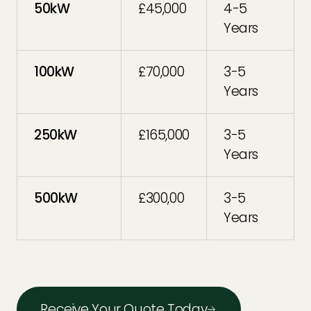
50kW
£45,000
4-5
Years
100kW
£70,000
3-5
Years
250kW
£165,000
3-5
Years
500kW
£300,00
3-5
Years
Receive Your Quote Today