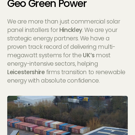
Geo Green Power
We are more than just commercial solar
panel installers for
Hinckley
. We are your
strategic energy partners. We have a
proven track record of delivering multi-
megawatt systems for the
UK’s
most
energy-intensive sectors, helping
Leicestershire
firms transition to renewable
energy with absolute confidence.