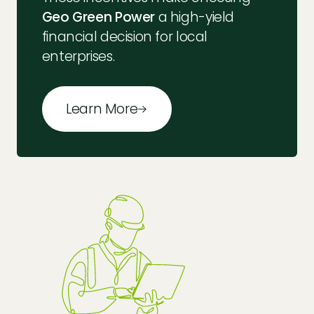
Geo Green Power
a high-yield
financial decision for local
enterprises.
Learn More