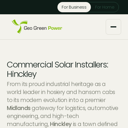
Reject Cookies
For Business
For Home
Accept
About us
Commercial Solar Installers:
Our Services
Hinckley
From its proud industrial heritage as a
Solar Installers
Knowledge Base
world leader in hosiery and hansom cabs
to its modern evolution into a premier
Solar Panel Maintenance
Downloads
Case Studies
Midlands
gateway for logistics, automotive
engineering, and high-tech
Solar Battery Storage
Tech Partners and Brands
Financing Options
manufacturing,
Hinckley
is a town defined