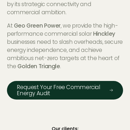
EV Charger Installers
by its strategic connectivity and
FAQs
commercial ambition.
Solar Carport Installers
Industry Insights
At
Geo Green Power
, we provide the high-
info@geogreenpower.com
+44 (0) 800 988 3188
performance commercial solar
Hinckley
Solar Monitoring Service
Gallery
+44 (0) 1509 880 199
businesses need to slash overheads, secure
View All
energy independence, and achieve
ambitious net-zero targets at the heart of
the
Golden Triangle
.
Contact us
Request Your Free Commercial
Energy Audit
Our clients: