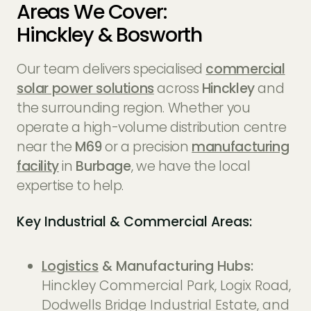
Areas We Cover:
Hinckley & Bosworth
Our team delivers specialised
commercial
solar power solutions
across
Hinckley
and
the surrounding region. Whether you
operate a high-volume distribution centre
near the
M69
or a precision
manufacturing
facility
in
Burbage
, we have the local
expertise to help.
Key Industrial & Commercial Areas:
Logistics
& Manufacturing Hubs:
Hinckley Commercial Park, Logix Road,
Dodwells Bridge Industrial Estate, and