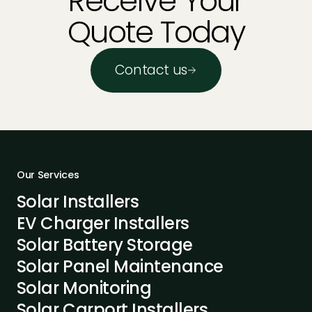
Receive Your
Quote Today
Contact us
Our Services
Solar Installers
EV Charger Installers
Solar Battery Storage
Solar Panel Maintenance
Solar Monitoring
Solar Carport Installers