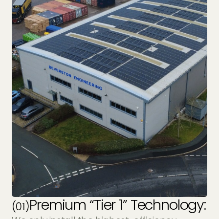
Premium “Tier 1” Technology:
(01)