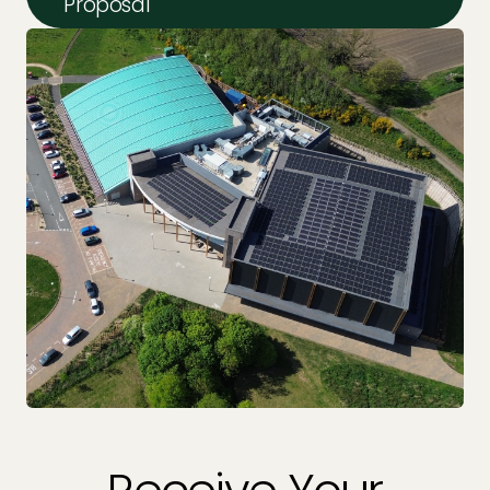
Proposal