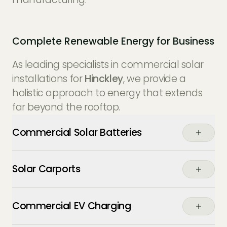
Complete Renewable Energy for Business
As leading specialists in commercial solar
installations for
Hinckley
, we provide a
holistic approach to energy that extends
far beyond the rooftop.
Commercial Solar Batteries
Buffer your energy usage. Store the excess
Solar Carports
power generated by your panels during
the day to power your operations through
Maximise your parking assets. Our solar
the night or during expensive peak-tariff
Commercial EV Charging
carports provide weather protection for
periods, essential for
Hinckley’s 24/7
staff and fleet vehicles while generating