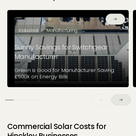
Industrial
Manufacturing
Sunny Savings for Switchgear
Manufacturer
Green is Good for Manufacturer Saving
£500k on Energy Bills
Commercial Solar Costs for
Hinckley Businesses