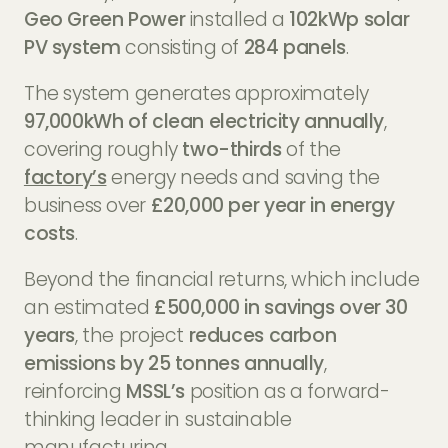
Geo Green Power
installed a
102kWp solar
PV system
consisting of
284 panels
.
The system generates approximately
97,000kWh of clean electricity annually
,
covering roughly
two-thirds
of the
factory’s
energy needs and saving the
business over
£20,000 per year in energy
costs
.
Beyond the financial returns, which include
an estimated
£500,000 in savings over 30
years
, the project
reduces carbon
emissions by 25 tonnes annually
,
reinforcing
MSSL’s
position as a forward-
thinking leader in sustainable
manufacturing.