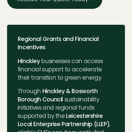
Regional Grants and Financial
Incentives
Hinckley
businesses can access
financial support to accelerate
their transition to green energy.
Through
Hinckley & Bosworth
Borough Council
sustainability
initiatives and regional funds
supported by the
Leicestershire
Local Enterprise Partnership (LLEP)
,