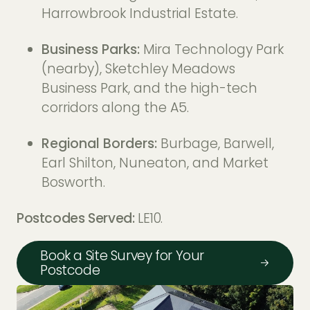
Harrowbrook Industrial Estate.
Business Parks:
Mira Technology Park
(nearby), Sketchley Meadows
Business Park, and the high-tech
corridors along the A5.
Regional Borders:
Burbage, Barwell,
Earl Shilton, Nuneaton, and Market
Bosworth.
Postcodes Served:
LE10.
Book a Site Survey for Your
Postcode