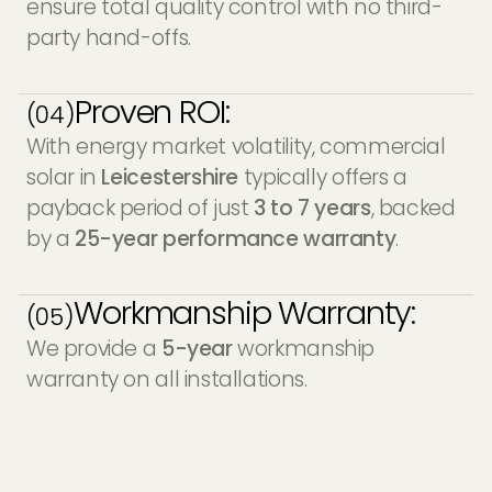
ensure total quality control with no third-
party hand-offs.
Proven ROI:
(04)
With energy market volatility, commercial
solar in
Leicestershire
typically offers a
payback period of just
3 to 7 years
, backed
by a
25-year performance warranty
.
Workmanship Warranty:
(05)
We provide a
5-year
workmanship
warranty on all installations.