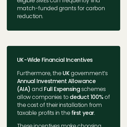
eligible SMEs can frequently find
match-funded grants for carbon
reduction.
UK-Wide Financial Incentives
Furthermore, the
UK
government’s
Annual Investment Allowance
(AIA)
and
Full Expensing
schemes
allow companies to
deduct 100%
of
the cost of their installation from
taxable profits in the
first year
.
These incentives make choosing