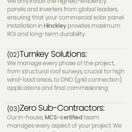
We only install the highest-efficiency
panels and inverters from global leaders,
ensuring that your commercial solar panel
installation in
Hinckley
provides maximum
ROI and long-term durability.
Turnkey Solutions:
(02)
We manage every phase of the project,
from structural roof surveys, crucial for high
wind-load areas, to DNO (grid connection)
applications and final commissioning.
Zero Sub-Contractors:
(03)
Our in-house,
MCS-certified
team
manages every aspect of your project. We