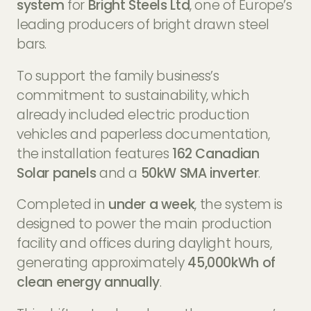
system
for
Bright Steels Ltd
, one of Europe’s
leading producers of bright drawn steel
bars.
To support the family business’s
commitment to sustainability, which
already included electric production
vehicles and paperless documentation,
the installation features
162 Canadian
Solar panels
and a
50kW SMA inverter
.
Completed in
under a week
, the system is
designed to power the main production
facility and offices during daylight hours,
generating approximately
45,000kWh of
clean energy annually
.