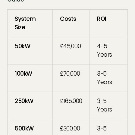
System
Costs
ROI
Size
50kW
£45,000
4-5
Years
100kW
£70,000
3-5
Years
250kW
£165,000
3-5
Years
500kW
£300,00
3-5