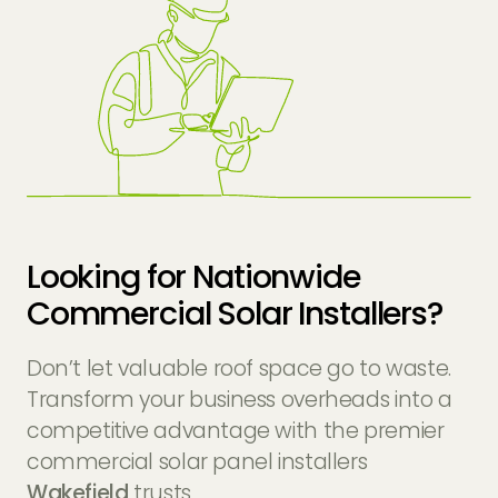
Looking for Nationwide
Commercial Solar Installers?
Don’t let valuable roof space go to waste.
Transform your business overheads into a
competitive advantage with the premier
commercial solar panel installers
Wakefield
trusts.