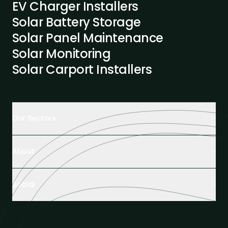
EV Charger Installers
Solar Battery Storage
Solar Panel Maintenance
Solar Monitoring
Solar Carport Installers
Our Sectors
Retail Buildings
About
Healthcare Facilities
Farming & Agriculture
About us
Hospitality
Social
Tech Partners and Brands
Industrial Buildings
Industry Insights
LinkedIn
Educational Institutions
Case Studies
Facebook
Logistics Hubs