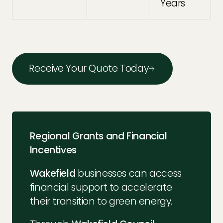
Years
Receive Your Quote Today
Regional Grants and Financial
Incentives
Wakefield
businesses can access
financial support to accelerate
their transition to green energy.