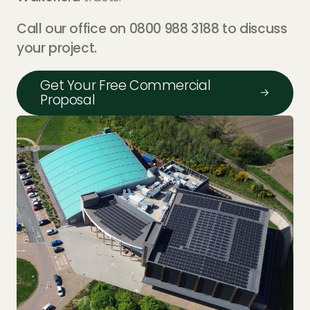
Call our office on 0800 988 3188 to discuss
your project.
Get Your Free Commercial
Proposal