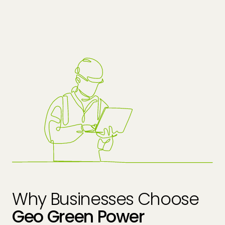
Why Businesses Choose
Geo Green Power