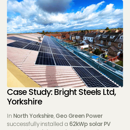
Case Study: Bright Steels Ltd,
Yorkshire
In
North Yorkshire
,
Geo Green Power
successfully installed a
62kWp solar PV