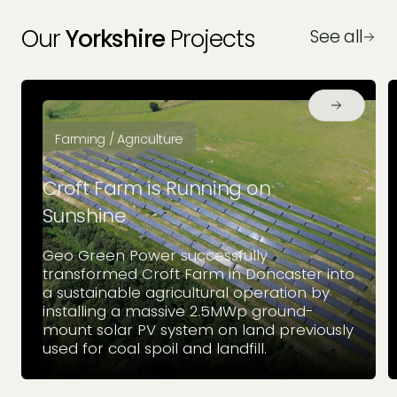
Our
Yorkshire
Projects
See all
Farming / Agriculture
Croft Farm is Running on
Sunshine
Geo Green Power successfully
transformed Croft Farm in Doncaster into
a sustainable agricultural operation by
installing a massive 2.5MWp ground-
mount solar PV system on land previously
used for coal spoil and landfill.