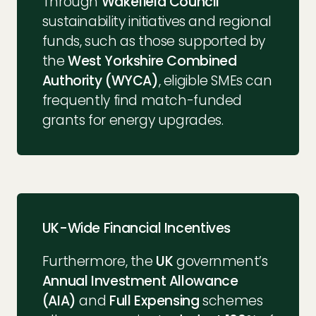
Through
Wakefield Council
sustainability initiatives and regional
funds, such as those supported by
the
West Yorkshire Combined
Authority (WYCA)
, eligible SMEs can
frequently find match-funded
grants for energy upgrades.
UK-Wide Financial Incentives
Furthermore, the
UK
government’s
Annual Investment Allowance
(AIA)
and
Full Expensing
schemes