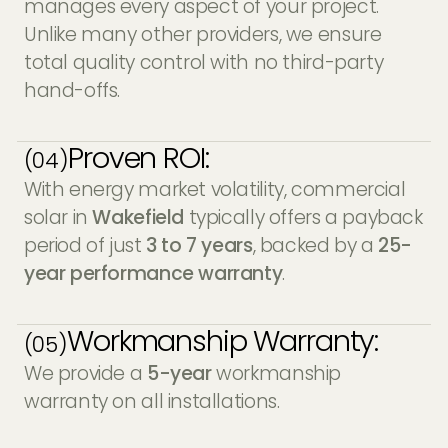
manages every aspect of your project.
Unlike many other providers, we ensure
total quality control with no third-party
hand-offs.
Proven ROI:
(04)
With energy market volatility, commercial
solar in
Wakefield
typically offers a payback
period of just
3 to 7 years
, backed by a
25-
year performance warranty
.
Workmanship Warranty:
(05)
We provide a
5-year
workmanship
warranty on all installations.