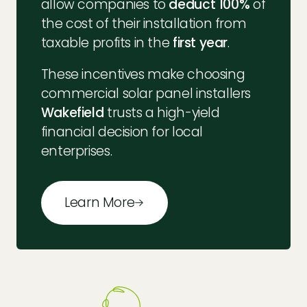
allow companies to
deduct 100%
of
the cost of their installation from
taxable profits in the
first year
.
These incentives make choosing
commercial solar panel installers
Wakefield
trusts a high-yield
financial decision for local
enterprises.
Learn More