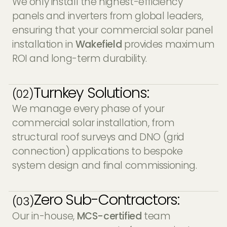
We only install the highest-efficiency
panels and inverters from global leaders,
ensuring that your commercial solar panel
installation in
Wakefield
provides maximum
ROI and long-term durability.
Turnkey Solutions:
(02)
We manage every phase of your
commercial solar installation, from
structural roof surveys and DNO (grid
connection) applications to bespoke
system design and final commissioning.
Zero Sub-Contractors:
(03)
Our in-house,
MCS-certified
team