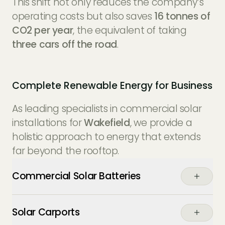
This shift not only reduces the company’s
operating costs but also saves
16 tonnes of
CO2 per year
, the equivalent of taking
three cars off the road
.
Complete Renewable Energy for Business
As leading specialists in commercial solar
installations for
Wakefield
, we provide a
holistic approach to energy that extends
far beyond the rooftop.
Commercial Solar Batteries
Buffer your energy usage. Store the excess
Solar Carports
power generated by your panels during