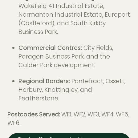
Wakefield 41 Industrial Estate,
Normanton Industrial Estate, Europort
(Castleford), and South Kirkby
Business Park.
Commercial Centres:
City Fields,
Paragon Business Park, and the
Calder Park development.
Regional Borders:
Pontefract, Ossett,
Horbury, Knottingley, and
Featherstone.
Postcodes Served:
WF1, WF2, WF3, WF4, WF5,
WF6.