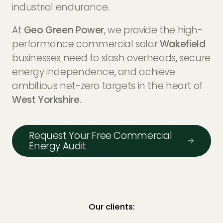
EV Charger Installers
industrial endurance.
FAQs
At
Geo Green Power
, we provide the high-
Solar Carport Installers
Industry Insights
performance commercial solar
Wakefield
info@geogreenpower.com
+44 (0) 800 988 3188
businesses need to slash overheads, secure
Solar Monitoring Service
Gallery
+44 (0) 1509 880 199
energy independence, and achieve
View All
ambitious net-zero targets in the heart of
West Yorkshire
.
Contact us
Request Your Free Commercial
Energy Audit
Our clients: