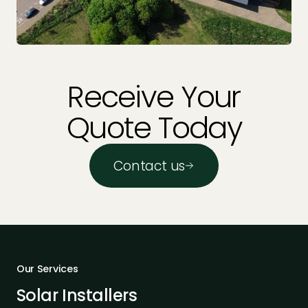
Receive Your
Quote Today
Contact us
Our Services
Solar Installers