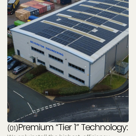
Premium “Tier 1” Technology:
(01)