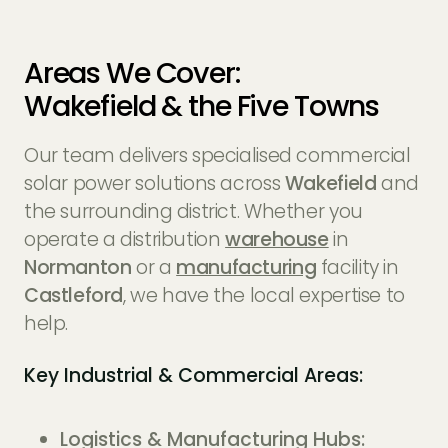
Areas We Cover:
Wakefield & the Five Towns
Our team delivers specialised commercial
solar power solutions across
Wakefield
and
the surrounding district. Whether you
operate a distribution
warehouse
in
Normanton
or a
manufacturing
facility in
Castleford
, we have the local expertise to
help.
Key Industrial & Commercial Areas:
Logistics & Manufacturing Hubs: