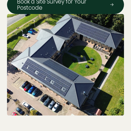
Book a Site Survey for Your
Postcode