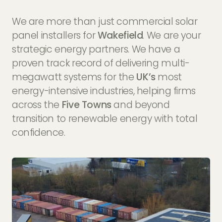
We are more than just commercial solar
panel installers for
Wakefield
. We are your
strategic energy partners. We have a
proven track record of delivering multi-
megawatt systems for the
UK’s
most
energy-intensive industries, helping firms
across the
Five Towns
and beyond
transition to renewable energy with total
confidence.