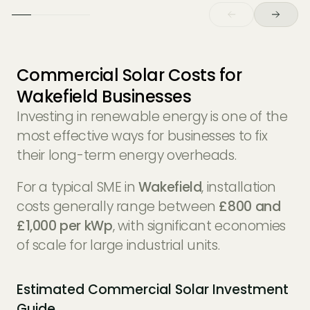
Commercial Solar Costs for
Wakefield Businesses
Investing in renewable energy is one of the
most effective ways for businesses to fix
their long-term energy overheads.
For a typical SME in
Wakefield
, installation
costs generally range between
£800 and
£1,000 per kWp
, with significant economies
of scale for large industrial units.
Estimated Commercial Solar Investment
Guide