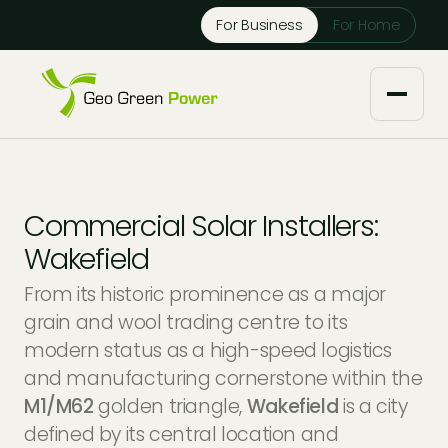
Reject Cookies
For Business
For Home
Accept
About us
Commercial Solar Installers:
Our Services
Wakefield
From its historic prominence as a major
Solar Installers
Knowledge Base
grain and wool trading centre to its
modern status as a high-speed logistics
Solar Panel Maintenance
Downloads
Case Studies
and manufacturing cornerstone within the
M1/M62
golden triangle,
Wakefield
is a city
Solar Battery Storage
Tech Partners and Brands
Financing Options
defined by its central location and