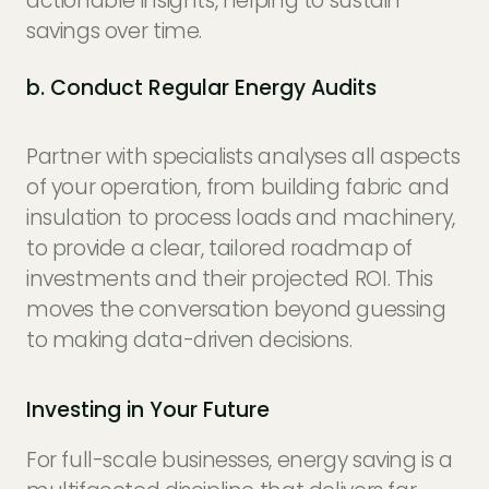
actionable insights, helping to sustain
savings over time.
b. Conduct Regular Energy Audits
Partner with specialists analyses all aspects
of your operation, from building fabric and
insulation to process loads and machinery,
to provide a clear, tailored roadmap of
investments and their projected ROI. This
moves the conversation beyond guessing
to making data-driven decisions.
Investing in Your Future
For full-scale businesses, energy saving is a