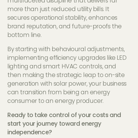
multifaceted discipline that delivers far
more than just reduced utility bills. It
secures operational stability, enhances
brand reputation, and future-proofs the
bottom line.
By starting with behavioural adjustments,
implementing efficiency upgrades like LED
lighting and smart HVAC controls, and
then making the strategic leap to on-site
generation with solar power, your business
can transition from being an energy
consumer to an energy producer.
Ready to take control of your costs and
start your journey toward energy
independence?