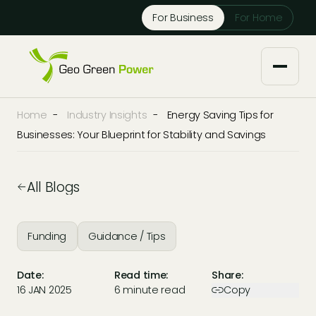
Reject Cookies
For Business
For Home
Accept
Home
-
Industry Insights
-
Energy Saving Tips for
About us
Businesses: Your Blueprint for Stability and Savings
Our Services
All Blogs
Solar Installers
Knowledge Base
Funding
Guidance / Tips
Solar Panel Maintenance
Downloads
Case Studies
Date:
Read time:
Share:
Solar Battery Storage
16 JAN 2025
6 minute read
Copy
Tech Partners and Brands
Financing Options