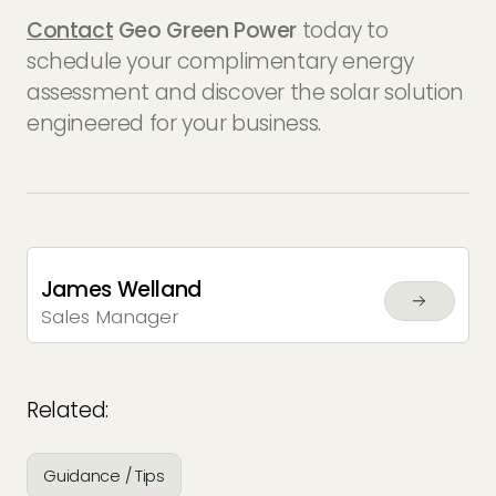
Contact
Geo Green Power
today to
schedule your complimentary energy
assessment and discover the solar solution
engineered for your business.
James Welland
Sales Manager
Related:
Guidance / Tips