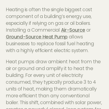
Heating is often the single biggest cost
component of a building’s energy use,
especially if relying on gas or oil boilers.
Installing a Commercial
Air-Source
or
Ground-Source Heat Pump
allows
businesses to replace fossil fuel heating
with a highly efficient electric system.
Heat pumps draw ambient heat from the
air or ground and amplify it to heat the
building. For every unit of electricity
consumed, they typically produce 3 to 4
units of heat, making them dramatically
more efficient than any conventional
boiler. This shift, combined with solar power,