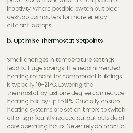
power sleep mode after a short period of
inactivity. Where possible, switch out older
desktop computers for more energy-
efficient laptops.
b. Optimise Thermostat Setpoints
Small changes in temperature settings
lead to huge savings. The recommended
heating setpoint for commercial buildings
is typically
19-21°C
. Lowering the
thermostat by just one degree can reduce
heating bills by up to
8%
. Crucially, ensure
heating systems are set on timers to switch
off or significantly reduce output outside of
core operating hours. Never rely on manual