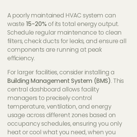
A poorly maintained HVAC system can
waste
15-20%
of its total energy output.
Schedule regular maintenance to clean
filters, check ducts for leaks, and ensure all
components are running at peak
efficiency.
For larger facilities, consider installing a
Building Management System (BMS)
. This
central dashboard allows facility
managers to precisely control
temperature, ventilation, and energy
usage across different zones based on
occupancy schedules, ensuring you only
heat or cool what you need, when you