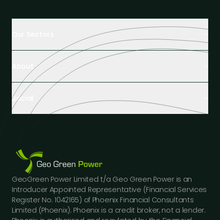
Our Sectors
Retail Buildings
About
Healthcare Facilities
Farming & Agriculture
About Us
Hospitality
Social
Tech Partners and Brands
Industrial Buildings
Industry Insights
LinkedIn
Educational Institutions
Case Studies
Facebook
Logistics Hubs
Our Team
Instagram
Manufacturing
Careers
Youtube
Public Sector Buildings
Financing Options
GeoGreen Power Limited t/a Geo Green Power is an
Construction Sector
Gallery
Introducer Appointed Representative (Financial Services
Car Dealerships
FAQs
Register No. 1042165) of Phoenix Financial Consultants
Professional Services
Limited (Phoenix). Phoenix is a credit broker, not a lender.
Contact Us