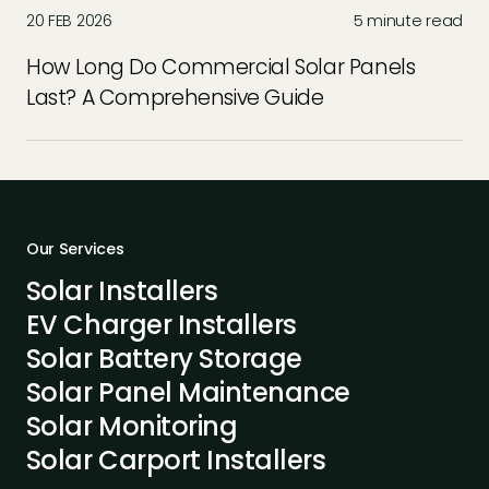
20 FEB 2026
5 minute read
How Long Do Commercial Solar Panels
Last? A Comprehensive Guide
Our Services
Solar Installers
EV Charger Installers
Solar Battery Storage
Solar Panel Maintenance
Solar Monitoring
Solar Carport Installers