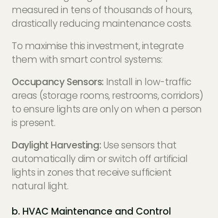
measured in tens of thousands of hours,
drastically reducing maintenance costs.
To maximise this investment, integrate
them with smart control systems:
Occupancy Sensors:
Install in low-traffic
areas (storage rooms, restrooms, corridors)
to ensure lights are only on when a person
is present.
Daylight Harvesting:
Use sensors that
automatically dim or switch off artificial
lights in zones that receive sufficient
natural light.
b. HVAC Maintenance and Control