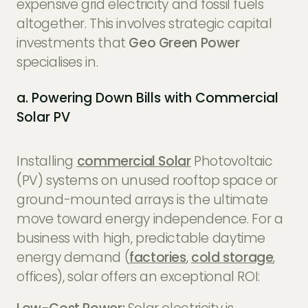
expensive grid electricity and fossil fuels
altogether. This involves strategic capital
investments that
Geo Green Power
specialises in.
a. Powering Down Bills with Commercial
Solar PV
Installing
commercial Solar
Photovoltaic
(PV) systems on unused rooftop space or
ground-mounted arrays is the ultimate
move toward energy independence. For a
business with high, predictable daytime
energy demand (
factories
,
cold storage
,
offices), solar offers an exceptional ROI: