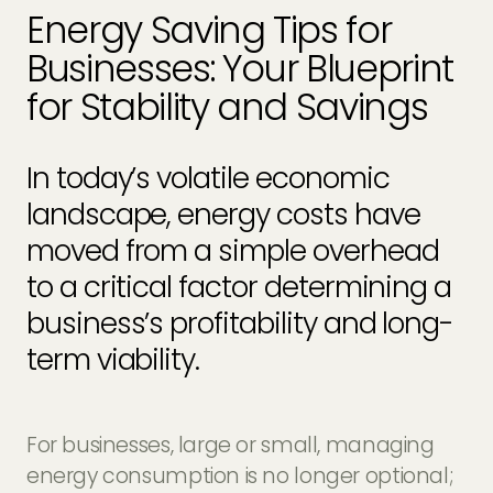
EV Charger Installers
Energy Saving Tips for
FAQs
Businesses: Your Blueprint
Solar Carport Installers
Industry Insights
for Stability and Savings
info@geogreenpower.com
+44 (0) 800 988 3188
Solar Monitoring Service
Gallery
+44 (0) 1509 880 199
In today’s volatile economic
View All
landscape, energy costs have
moved from a simple overhead
Contact us
to a critical factor determining a
business’s profitability and long-
term viability.
For businesses, large or small, managing
energy consumption is no longer optional;