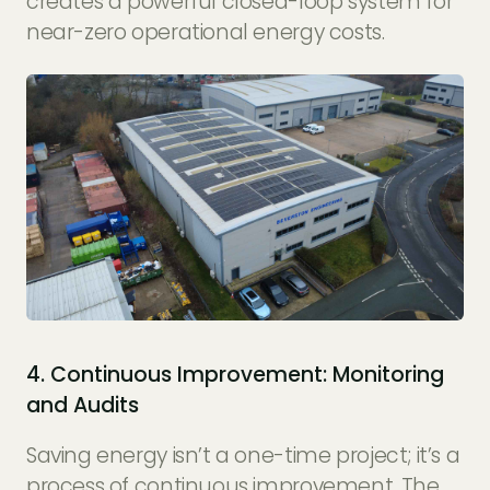
creates a powerful closed-loop system for
near-zero operational energy costs.
4. Continuous Improvement: Monitoring
and Audits
Saving energy isn’t a one-time project; it’s a
process of continuous improvement. The