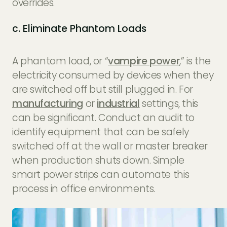
overrides.
c. Eliminate Phantom Loads
A phantom load, or “
vampire power
,” is the
electricity consumed by devices when they
are switched off but still plugged in. For
manufacturing
or
industrial
settings, this
can be significant. Conduct an audit to
identify equipment that can be safely
switched off at the wall or master breaker
when production shuts down. Simple
smart power strips can automate this
process in office environments.