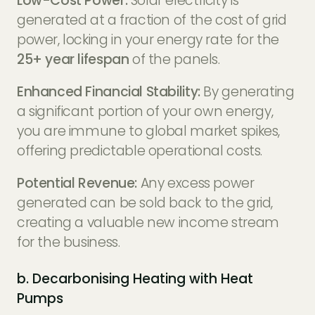
Low-Cost Power:
Solar electricity is
generated at a fraction of the cost of grid
power, locking in your energy rate for the
25+ year lifespan
of the panels.
Enhanced Financial Stability:
By generating
a significant portion of your own energy,
you are immune to global market spikes,
offering predictable operational costs.
Potential Revenue:
Any excess power
generated can be sold back to the grid,
creating a valuable new income stream
for the business.
b. Decarbonising Heating with Heat
Pumps