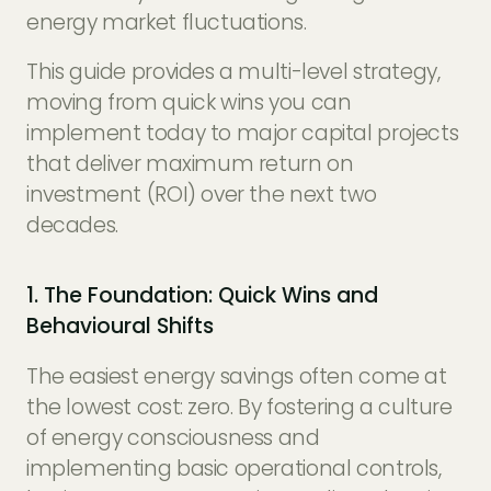
energy market fluctuations.
This guide provides a multi-level strategy,
moving from quick wins you can
implement today to major capital projects
that deliver maximum return on
investment (ROI) over the next two
decades.
1. The Foundation: Quick Wins and
Behavioural Shifts
The easiest energy savings often come at
the lowest cost: zero. By fostering a culture
of energy consciousness and
implementing basic operational controls,