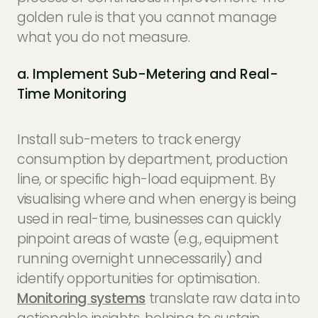
golden rule is that you cannot manage
what you do not measure.
a. Implement Sub-Metering and Real-
Time Monitoring
Install sub-meters to track energy
consumption by department, production
line, or specific high-load equipment. By
visualising where and when energy is being
used in real-time, businesses can quickly
pinpoint areas of waste (e.g., equipment
running overnight unnecessarily) and
identify opportunities for optimisation.
Monitoring systems
translate raw data into