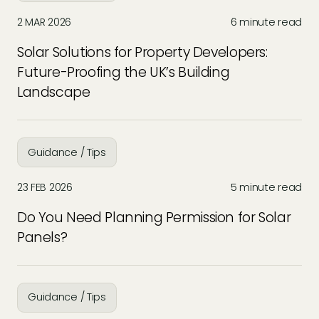
2 MAR 2026
6 minute read
Solar Solutions for Property Developers:
Future-Proofing the UK’s Building
Landscape
Guidance / Tips
23 FEB 2026
5 minute read
Do You Need Planning Permission for Solar
Panels?
Guidance / Tips