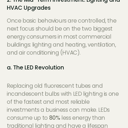
HVAC Upgrades
Once basic behaviours are controlled, the
next focus should be on the two biggest
energy consumers in most commercial
buildings: lighting and heating, ventilation,
and air conditioning (HVAC).
a. The LED Revolution
Replacing old fluorescent tubes and
incandescent bulbs with LED lighting is one
of the fastest and most reliable
investments a business can make. LEDs
consume up to
80%
less energy than
traditional lighting and have a lifespan