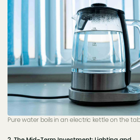
Pure water boils in an electric kettle on the tab
2. The Mid-Term Investment: Lighting and