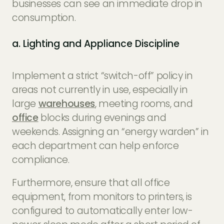
businesses can see an immediate drop in
consumption.
a. Lighting and Appliance Discipline
Implement a strict “switch-off” policy in
areas not currently in use, especially in
large
warehouses
, meeting rooms, and
office
blocks during evenings and
weekends. Assigning an “energy warden” in
each department can help enforce
compliance.
Furthermore, ensure that all office
equipment, from monitors to printers, is
configured to automatically enter low-