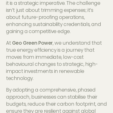
it is a strategic imperative. The challenge
isn’t just about trimming expenses; it’s
about future-proofing operations,
enhancing sustainability credentials, and
gaining a competitive edge.
At
Geo Green Power
, we understand that
true energy efficiency is a journey that
moves from immediate, low-cost
behavioural changes to strategic, high-
impact investments in renewable
technology.
By adopting a comprehensive, phased
approach, businesses can stabilise their
budgets, reduce their carbon footprint, and
ensure they are resilient against global