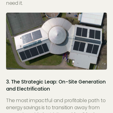
need it.
3. The Strategic Leap: On-Site Generation
and Electrification
The most impactful and profitable path to
energy savings is to transition away from