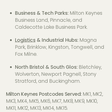
Business & Tech Parks:
Milton Keynes
Business Land, Pinnacle, and
Caldecotte Lake Business Park.
Logistics
& Industrial Hubs:
Magna
Park, Brinklow, Kingston, Tongwell, and
Fox Milne.
North Bristol & South Glos:
Bletchley,
Wolverton, Newport Pagnell, Stony
Stratford, and Buckingham.
Milton Keynes Postcodes Served:
MK1, MK2,
MK3, MK4, MK5, MK6, MK7, MK8, MK9, MK10,
MK11, MK12, MK13, MK14, MK15.