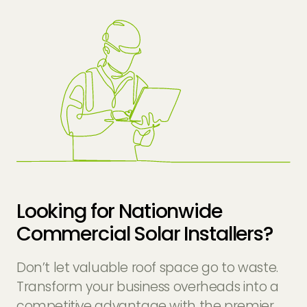
Looking for Nationwide
Commercial Solar Installers?
Don’t let valuable roof space go to waste.
Transform your business overheads into a
competitive advantage with the premier