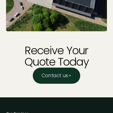
Receive Your
Quote Today
Contact us