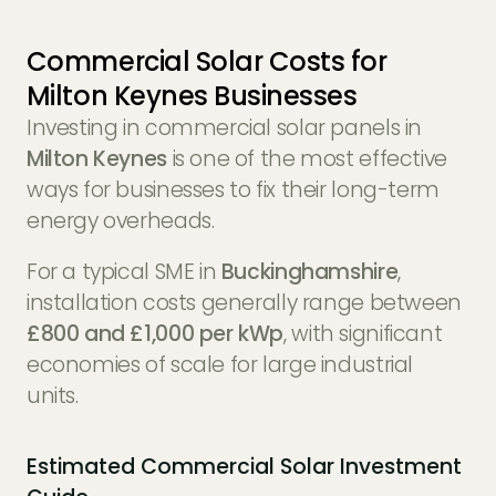
Commercial Solar Costs for
Milton Keynes Businesses
Investing in commercial solar panels in
Milton Keynes
is one of the most effective
ways for businesses to fix their long-term
energy overheads.
For a typical SME in
Buckinghamshire
,
installation costs generally range between
£800 and £1,000 per kWp
, with significant
economies of scale for large industrial
units.
Estimated Commercial Solar Investment