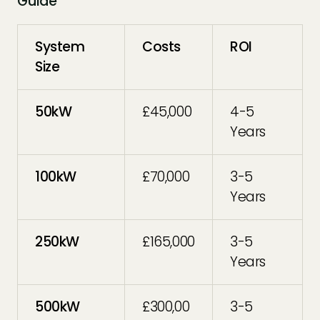
Guide
System
Costs
ROI
Size
50kW
£45,000
4-5
Years
100kW
£70,000
3-5
Years
250kW
£165,000
3-5
Years
500kW
£300,00
3-5