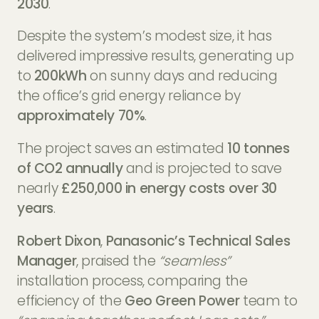
2030
.
Despite the system’s modest size, it has
delivered impressive results, generating up
to
200kWh
on sunny days and reducing
the office’s grid energy reliance by
approximately 70%
.
The project saves an estimated
10 tonnes
of CO2 annually
and is projected to save
nearly
£250,000 in energy costs over 30
years
.
Robert Dixon
,
Panasonic’s Technical Sales
Manager
, praised the
“seamless”
installation process, comparing the
efficiency of the
Geo Green Power
team to