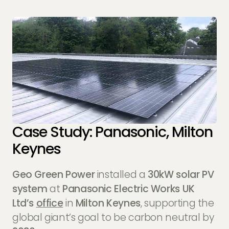
Case Study: Panasonic, Milton
Keynes
Geo Green Power
installed a
30kW solar PV
system
at
Panasonic Electric Works UK
Ltd’s
office
in
Milton Keynes
, supporting the
global giant’s goal to be carbon neutral by