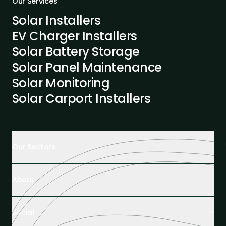
Our Services
Solar Installers
EV Charger Installers
Solar Battery Storage
Solar Panel Maintenance
Solar Monitoring
Solar Carport Installers
Our Sectors
Retail Buildings
About
Healthcare Facilities
Farming & Agriculture
About Us
Hospitality
Social
Tech Partners and Brands