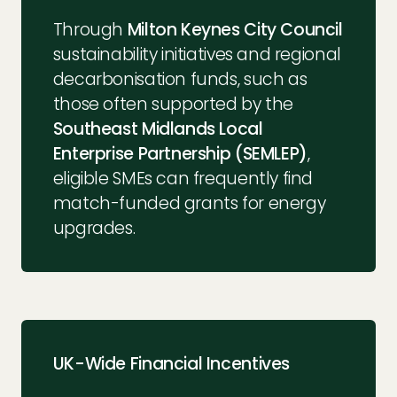
Through
Milton Keynes City Council
sustainability initiatives and regional
decarbonisation funds, such as
those often supported by the
Southeast Midlands Local
Enterprise Partnership (SEMLEP)
,
eligible SMEs can frequently find
match-funded grants for energy
upgrades.
UK-Wide Financial Incentives