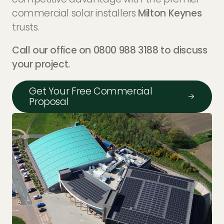
commercial solar installers
Milton Keynes
trusts.
Call our office on 0800 988 3188 to discuss
your project.
Get Your Free Commercial
Proposal