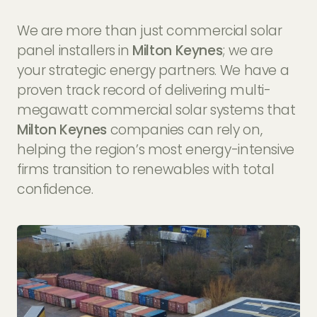
We are more than just commercial solar
panel installers in
Milton Keynes
; we are
your strategic energy partners. We have a
proven track record of delivering multi-
megawatt commercial solar systems that
Milton Keynes
companies can rely on,
helping the region’s most energy-intensive
firms transition to renewables with total
confidence.