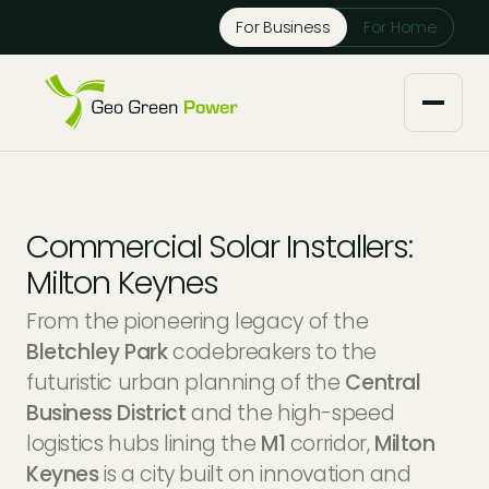
Reject Cookies
For Business
For Home
Accept
About us
Commercial Solar Installers:
Our Services
Milton Keynes
From the pioneering legacy of the
Solar Installers
Knowledge Base
Bletchley Park
codebreakers to the
futuristic urban planning of the
Central
Solar Panel Maintenance
Downloads
Case Studies
Business District
and the high-speed
logistics hubs lining the
M1
corridor,
Milton
Solar Battery Storage
Tech Partners and Brands
Financing Options
Keynes
is a city built on innovation and