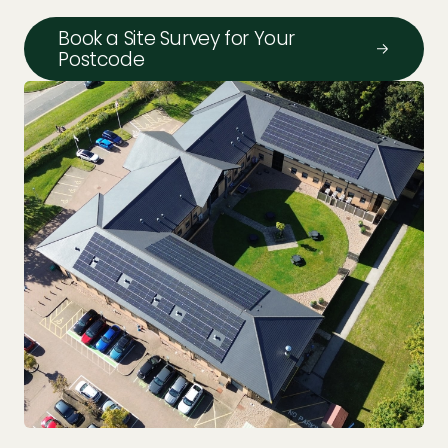
Book a Site Survey for Your
Postcode