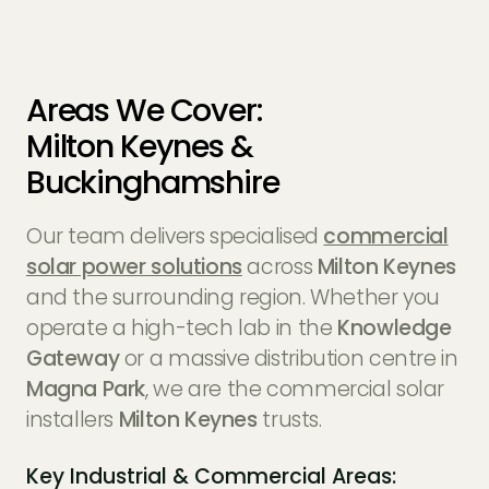
Areas We Cover:
Milton Keynes &
Buckinghamshire
Our team delivers specialised
commercial
solar power solutions
across
Milton Keynes
and the surrounding region. Whether you
operate a high-tech lab in the
Knowledge
Gateway
or a massive distribution centre in
Magna Park
, we are the commercial solar
installers
Milton Keynes
trusts.
Key Industrial & Commercial Areas: