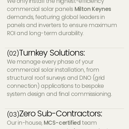
We only install the highest-efficiency
commercial solar panels
Milton Keynes
demands, featuring global leaders in
panels and inverters to ensure maximum
ROI and long-term durability.
Turnkey Solutions:
(02)
We manage every phase of your
commercial solar installation, from
structural roof surveys and DNO (grid
connection) applications to bespoke
system design and final commissioning.
Zero Sub-Contractors:
(03)
Our in-house,
MCS-certified
team