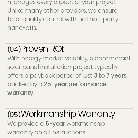
manages every aspect of your project.
Unlike many other providers, we ensure
total quality control with no third-party
hand-offs.
Proven ROI:
(04)
With energy market volatility, a commercial
solar panel installation project typically
offers a payback period of just
3 to 7 years
,
backed by a
25-year performance
warranty
.
Workmanship Warranty:
(05)
We provide a
5-year
workmanship
warranty on all installations.