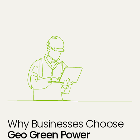
Why Businesses Choose
Geo Green Power