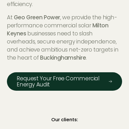
EV Charger Installers
efficiency.
FAQs
At
Geo Green Power
, we provide the high-
Solar Carport Installers
Industry Insights
performance commercial solar
Milton
info@geogreenpower.com
+44 (0) 800 988 3188
Keynes
businesses need to slash
Solar Monitoring Service
Gallery
+44 (0) 1509 880 199
overheads, secure energy independence,
View All
and achieve ambitious net-zero targets in
the heart of
Buckinghamshire
.
Contact us
Request Your Free Commercial
Energy Audit
Our clients: