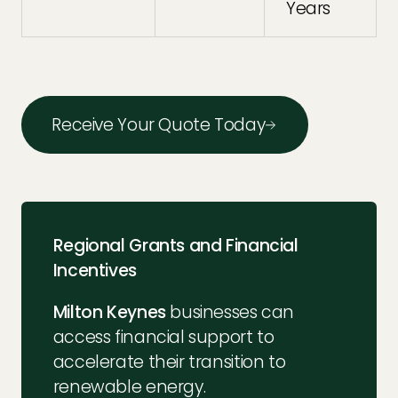
Years
Receive Your Quote Today
Regional Grants and Financial
Incentives
Milton Keynes
businesses can
access financial support to
accelerate their transition to
renewable energy.