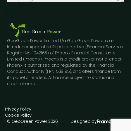
Industrial Buildings
Industry Insights
LinkedIn
Educational Institutions
Case Studies
Facebook
Logistics Hubs
Our Team
Instagram
Manufacturing
Careers
Youtube
Public Sector Buildings
Financing Options
GeoGreen Power Limited t/a Geo Green Power is an
Construction Sector
Gallery
Introducer Appointed Representative (Financial Services
Car Dealerships
FAQs
Register No. 1042165) of Phoenix Financial Consultants
Professional Services
Limited (Phoenix). Phoenix is a credit broker, not a lender.
Contact Us
Phoenix is authorised and regulated by the Financial
Press Releases
Conduct Authority (FRN: 539195), and offers finance from
its panel of lenders. All finance subject to status and
credit checks
Privacy Policy
Cookie Policy
© GeoGreen Power 2026
Designed by