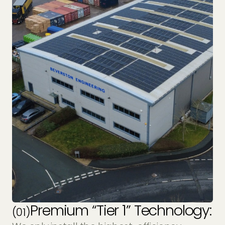
Premium “Tier 1” Technology:
(01)