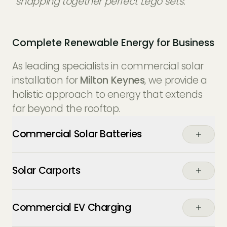
“snapping together perfect Lego sets.”
Complete Renewable Energy for Business
As leading specialists in commercial solar
installation for
Milton Keynes
, we provide a
holistic approach to energy that extends
far beyond the rooftop.
Commercial Solar Batteries
Buffer your energy usage. Store the excess
Solar Carports
power generated by your commercial
solar panels during the day to power your
Maximise your parking assets. Our solar
operations through the night or during
Commercial EV Charging
carports provide weather protection for
expensive peak-tariff periods.
staff and fleet vehicles while generating