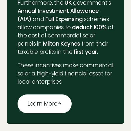
Furthermore, the
UK
government’s
Annual Investment Allowance
(AIA)
and
Full Expensing
schemes
allow companies to
deduct 100%
of
the cost of commercial solar
panels in
Milton Keynes
from their
taxable profits in the
first year
.
These incentives make commercial
solar a high-yield financial asset for
local enterprises.
Learn More