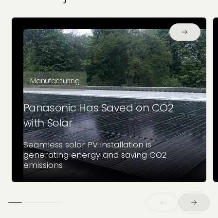
Manufacturing
Panasonic Has Saved on CO2
with Solar
Seamless solar PV installation is
generating energy and saving CO2
emissions