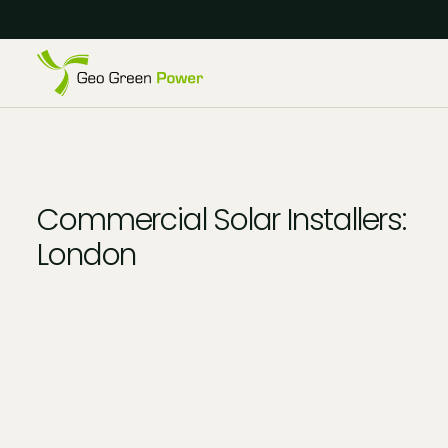
Reject Cookies
Accept
Commercial Solar Installers:
London