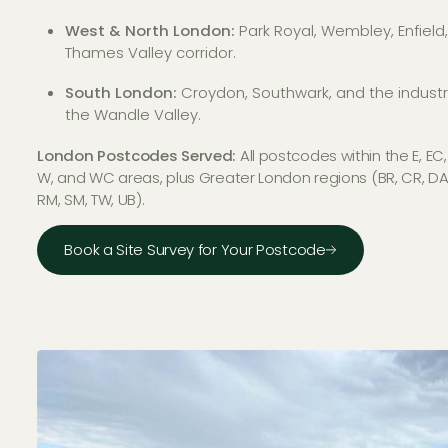
West & North London:
Park Royal, Wembley, Enfield
Thames Valley corridor.
South London:
Croydon, Southwark, and the industri
the Wandle Valley.
London Postcodes Served:
All postcodes within the E, EC,
W, and WC areas, plus Greater London regions (BR, CR, DA, E
RM, SM, TW, UB).
Book a Site Survey for Your Postcode