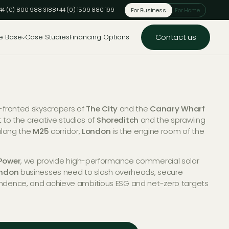
44 (0) 800 988 3188
+44 (0) 1509 880 199
For Business
For Home
Contact us
e Base
Case Studies
Financing Options
-fronted skyscrapers of
The City
and the
Canary Wharf
ct to the creative studios of
Shoreditch
and the sprawling
along the
M25
corridor,
London
is the engine room of the
Power
, we provide high-performance commercial solar
ndon
businesses need to slash overheads, secure
ndence, and achieve ambitious ESG and net-zero targets