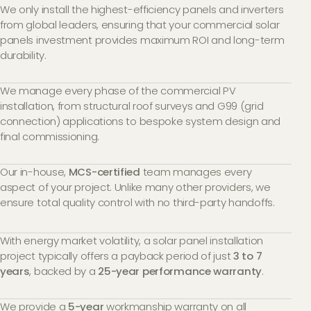
We only install the highest-efficiency panels and inverters
from global leaders, ensuring that your commercial solar
panels investment provides maximum ROI and long-term
durability.
We manage every phase of the commercial PV
installation, from structural roof surveys and G99 (grid
connection) applications to bespoke system design and
final commissioning.
Our in-house,
MCS-certified
team manages every
aspect of your project. Unlike many other providers, we
ensure total quality control with no third-party handoffs.
With energy market volatility, a solar panel installation
project typically offers a payback period of just
3 to 7
years
, backed by a
25-year performance warranty
.
We provide a
5-year
workmanship warranty on all