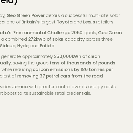
ield)
udy,
Geo Green Power
details a successful multi-site solar
ca
, one of
Britain’s
largest
Toyota
and
Lexus
retailers.
ota’s
‘
Environmental Challenge 2050
’ goals,
Geo Green
ed a combined
272kWp of solar capacity
across three
n
Sidcup
,
Hyde
, and
Enfield
.
 generate approximately
250,000kWh of clean
nually
, saving the group
tens of thousands of pounds
s
while reducing
carbon emissions by 186 tonnes per
valent of
removing 37 petrol cars from the road
.
ovides
Jemca
with greater control over its energy costs
t boost to its sustainable retail credentials.