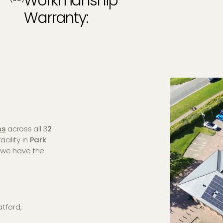
Workmanship
Warranty:
ns
across all 3
2
cility in
Park
, we have the
atford,