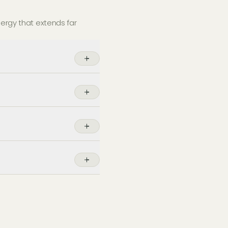
nergy that extends far
nels in
London
during the
eet vehicles while
of space.
ntegrate with your
intenance packages ensure