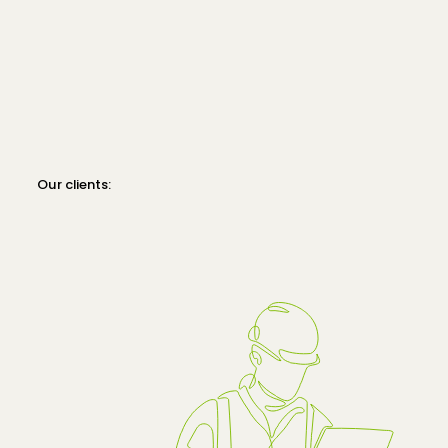
Our clients: