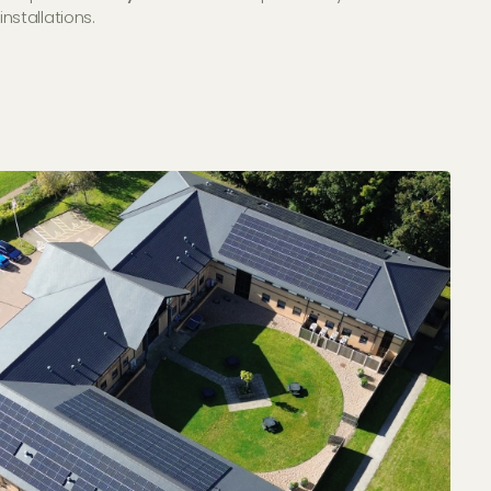
installations.