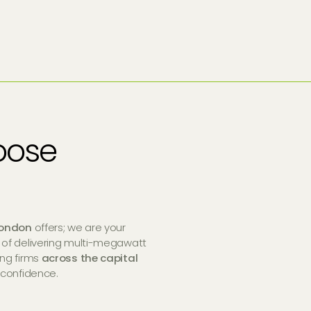
oose
ondon
offers; we are your
 of delivering multi-megawatt
ing firms
across the capital
 confidence.