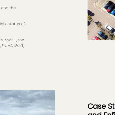
, and the
al estates of
 N, NW, SE, SW,
N, HA, IG, KT,
Case St