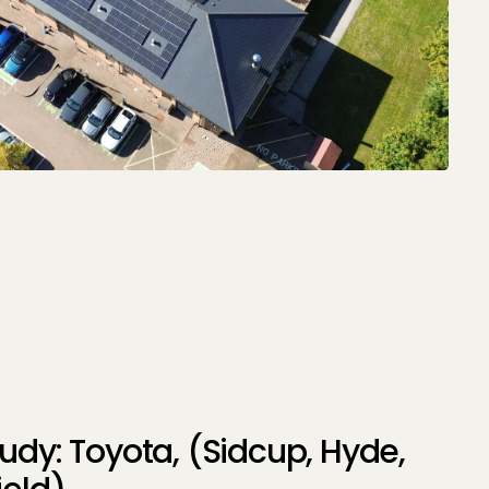
udy: Toyota, (Sidcup, Hyde,