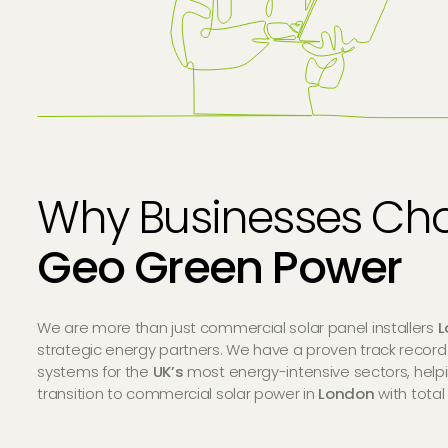
Why Businesses Ch
Geo Green Power
We are more than just commercial solar panel installers
L
strategic energy partners. We have a proven track record
systems for the
UK’s
most energy-intensive sectors, help
transition to commercial solar power in
London
with total