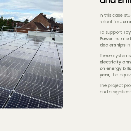
and Enf
In this case st
rollout for
Jem
To support
Toy
Power
install
dealerships
i
These systems
electricity an
on energy bill
year
, the equi
The project pr
and a significan