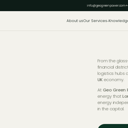
info@geogreenpower.com
+
About us
Our Services
Knowledg
From the glass
financial distri
logistics hubs 
UK
economy.
At
Geo Green 
energy that
Lo
energy indepe
in the capital.