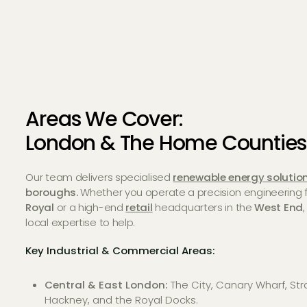
Areas We Cover:
London & The Home Counties
Our team delivers specialised
renewable energy solutio
boroughs.
Whether you operate a precision engineering fa
Royal
or a high-end
retail
headquarters in the
West End
local expertise to help.
Key Industrial & Commercial Areas:
Central & East London:
The City, Canary Wharf, Str
Hackney, and the Royal Docks.