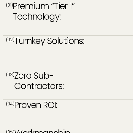
Premium “Tier 1”
(01)
Technology:
Turnkey Solutions:
(02)
Zero Sub-
(03)
Contractors:
Proven ROI:
(04)
(05)