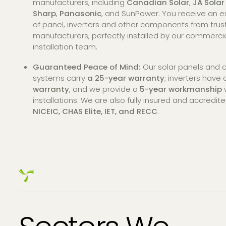
manufacturers, including
Canadian Solar
,
JA Solar
Sharp
,
Panasonic
, and SunPower. You receive an ex
of panel, inverters and other components from tru
manufacturers, perfectly installed by our commercia
installation team.
Guaranteed Peace of Mind:
Our solar panels and
systems carry
a 25-year warranty
; inverters have
warranty
, and we provide a
5-year workmanship
w
installations. We are also fully insured and accredit
NICEIC, CHAS Elite, IET, and RECC
.