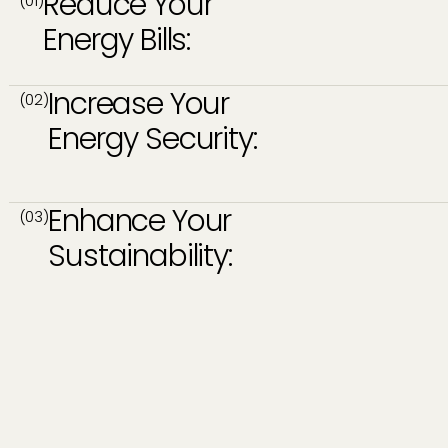
Reduce Your
(01)
Energy Bills:
Increase Your
(02)
Energy Security:
Enhance Your
(03)
Sustainability: