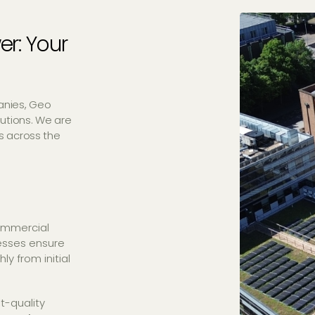
er: Your
anies, Geo
utions. We are
es across the
ommercial
cesses ensure
y from initial
t-quality