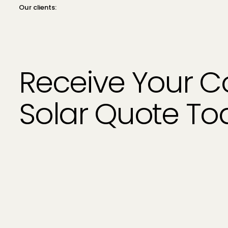
Our clients:
Receive Your 
Solar Quote T