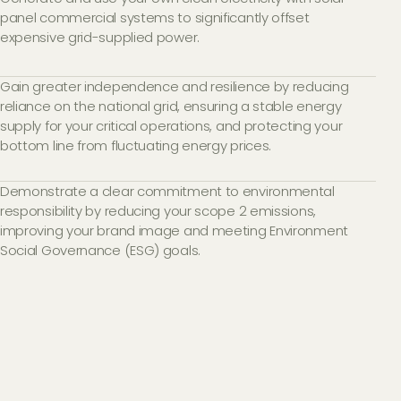
panel commercial systems to significantly offset
expensive grid-supplied power.
Gain greater independence and resilience by reducing
reliance on the national grid, ensuring a stable energy
supply for your critical operations, and protecting your
bottom line from fluctuating energy prices.
Demonstrate a clear commitment to environmental
responsibility by reducing your scope 2 emissions,
improving your brand image and meeting Environment
Social Governance (ESG) goals.