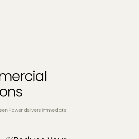
mercial
tions
een Power delivers immediate