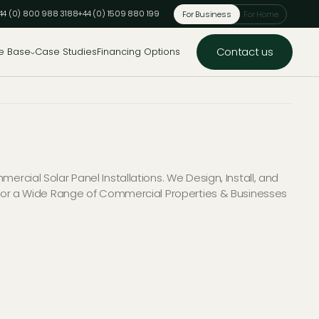
44 (0) 800 988 3188
+44 (0) 1509 880 199
For Business
For Home
Contact us
e Base
Case Studies
Financing Options
ercial Solar Panel Installations. We Design, Install, and
 for a Wide Range of Commercial Properties & Businesses