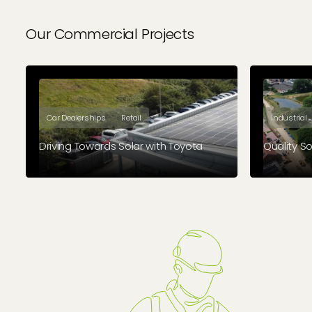
Our Commercial Projects
Car Dealerships
Retail
Industrial
Driving Towards Solar with Toyota
Quality Sol
Geo Green Power successfully installed
Electroni
a 120kWp solar PV system at Group 1
Fluke, has
Toyota Derby, a key project within a
larger 18-month contract to equip 38
Group 1 dealerships across the UK.