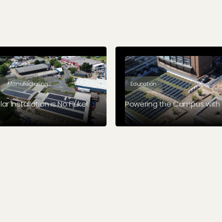
Manufacturing
Education
ar Installation is No Fluke!
Powering the Campus with 
cs manufacturing company,
Coventry University expanded
 made the leap towards solar.
green credentials when we in
solar panels on five of their bu