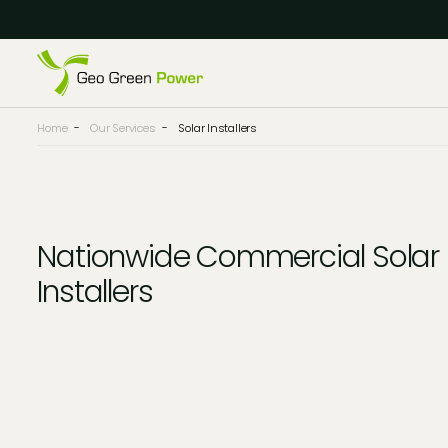
Reject Cookies
Accept
Home
-
Our Services
-
Solar Installers
Nationwide Commercial Solar
Installers