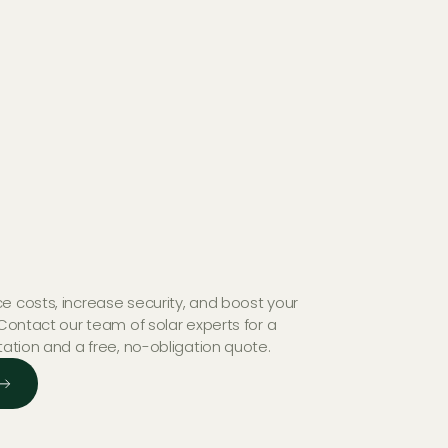
e costs, increase security, and boost your
 Contact our team of solar experts for a
tation and a free, no-obligation quote.