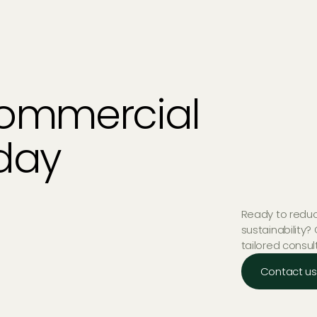
Commercial
oday
Ready to reduc
sustainability?
tailored consul
Contact us