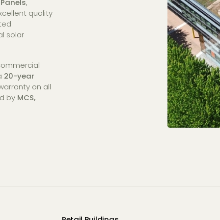
 Panels
,
cellent quality
sted
l solar
 commercial
 a
20-year
arranty on all
ed by
MCS,
Retail Buildings