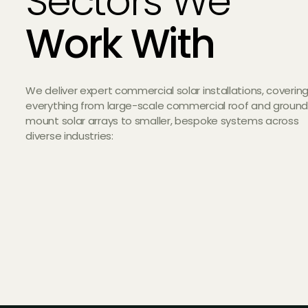
Sectors We
Work With
We deliver expert commercial solar installations, coverin
everything from large-scale commercial roof and groun
mount solar arrays to smaller, bespoke systems across
diverse industries: