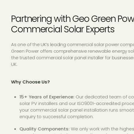
Partnering with Geo Green Pow
Commercial Solar Experts
As one of the UK’s leading commercial solar power comp
Green Power offers comprehensive renewable energy sol
the trusted commercial solar panel installer for business
UK.
Why Choose Us?
15+ Years of Experience:
Our dedicated team of c
solar PV installers and our ISO9001-accredited pro
your commercial solar panel installation runs smoothl
enquiry to successful completion.
Quality Components:
We only work with the highes