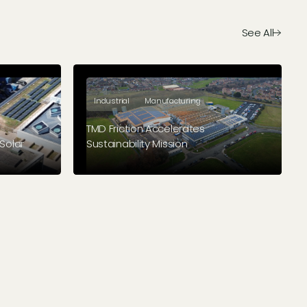
See All
Industrial
Manufacturing
TMD Friction Accelerates
Solar
Sustainability Mission
 their
Brake friction solutions manufacturer
stalled
paves the way for a sustainable future
ildings.