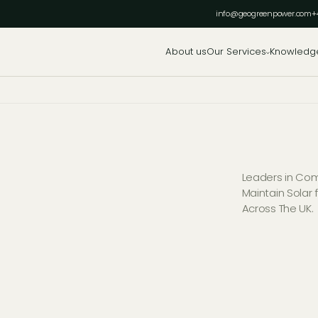
info@geogreenpower.com
+
About us
Our Services
Knowledg
Leaders in Comm
Maintain Solar
Across The UK.