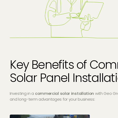
Key Benefits of Com
Solar Panel Installa
Investing in a
commercial solar installation
with Geo Gr
and long-term advantages for your business: