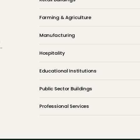
Farming & Agriculture
Manufacturing
g
d-
Hospitality
Educational Institutions
Public Sector Buildings
Professional Services