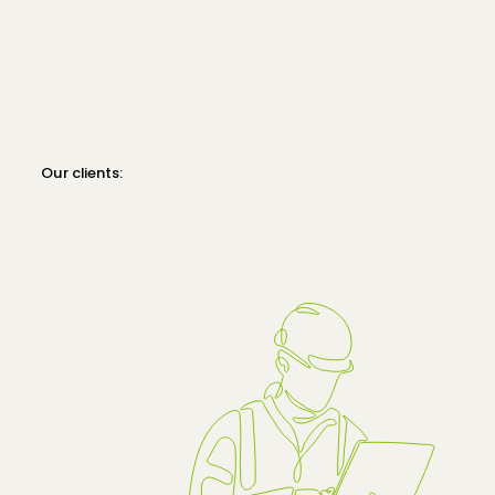
Our clients: