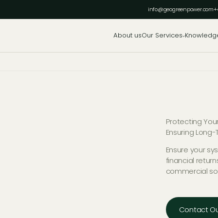
info@geogreenpower.com
+
About us
Our Services
Knowledg
Protecting You
Ensuring Long-T
Ensure your sy
financial retur
commercial so
Contact Ou