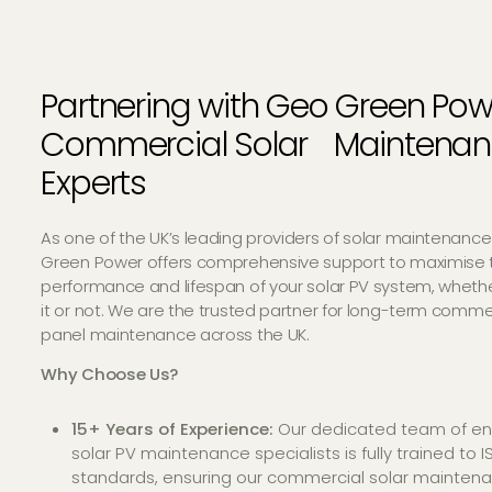
Partnering with Geo Green Pow
Commercial Solar Maintena
Experts
As one of the UK’s leading providers of solar maintenance
Green Power offers comprehensive support to maximise 
performance and lifespan of your solar PV system, whethe
it or not. We are the trusted partner for long-term commer
panel maintenance across the UK.
Why Choose Us?
15+ Years of Experience:
Our dedicated team of en
solar PV maintenance specialists is fully trained to 
standards, ensuring our commercial solar mainten