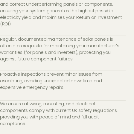
and correct underperforming panels or components,
ensuring your system generates the highest possible
electricity yield and maximises your Return on Investment
(ROI).
Regular, documented maintenance of solar panels is
often a prerequisite for maintaining your manufacturer’s
warranties (for panels and inverters), protecting you
against future component failures.
Proactive inspections prevent minor issues from
escalating, avoiding unexpected downtime and
expensive emergency repairs.
We ensure all wiring, mounting, and electrical
components comply with current UK safety regulations,
providing you with peace of mind and full audit
compliance.