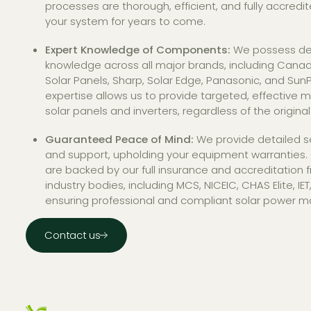
processes are thorough, efficient, and fully accredi
your system for years to come.
Expert Knowledge of Components:
We possess de
knowledge across all major brands, including Canadi
Solar Panels, Sharp, Solar Edge, Panasonic, and SunP
expertise allows us to provide targeted, effective 
solar panels and inverters, regardless of the original 
Guaranteed Peace of Mind:
We provide detailed s
and support, upholding your equipment warranties. 
are backed by our full insurance and accreditation 
industry bodies, including MCS, NICEIC, CHAS Elite, IE
ensuring professional and compliant solar power m
Contact us