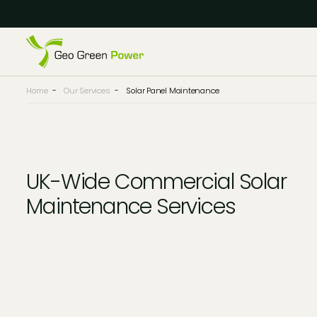
Reject Cookies
Accept
Home
-
Our Services
-
Solar Panel Maintenance
UK-Wide Commercial Solar
Maintenance Services