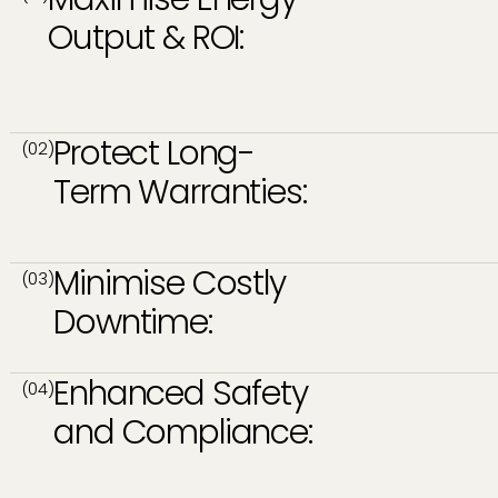
Output & ROI:
Protect Long-
(02)
Term Warranties:
Minimise Costly
(03)
Downtime:
Enhanced Safety
(04)
and Compliance: