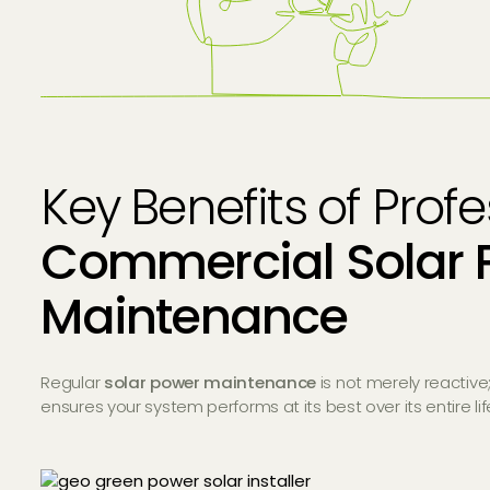
Key Benefits of Prof
Commercial Solar 
Maintenance
Regular
solar power maintenance
is not merely reactive;
ensures your system performs at its best over its entire li