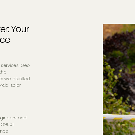
er: Your
nce
 services, Geo
the
r we installed
cial solar
gineers and
ISO9001
ance