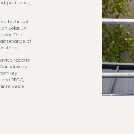
ted, protecting
ep technical
an Solar, JA
ower. This
maintenance of
installer.
ervice reports
Our services
from key
T, and RECC,
aintenance.