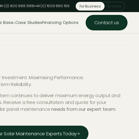
44 (0) 800 988 3188
+44 (0) 1509 880 199
For Business
For Home
Contact us
e Base
Case Studies
Financing Options
r Investment. Maximising Performance.
erm Reliability.
stem continues to deliver maximum energy output and
ns. Receive a free consultation and quote for your
lar panel maintenance
needs from our expert team.
r Solar Maintenance Experts Today