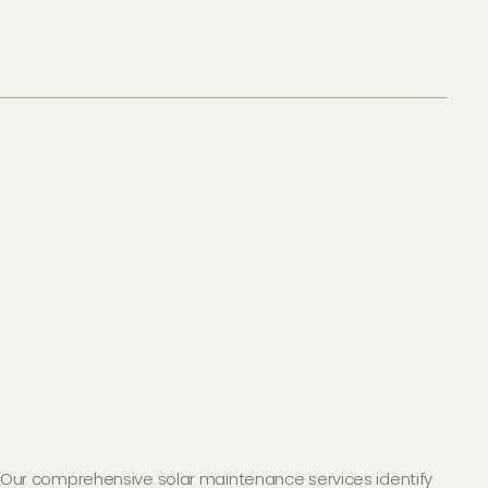
Our comprehensive solar maintenance services identify