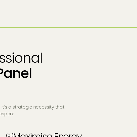
essional
Panel
 it’s a strategic necessity that
fespan:
Maximise Energy
(01)