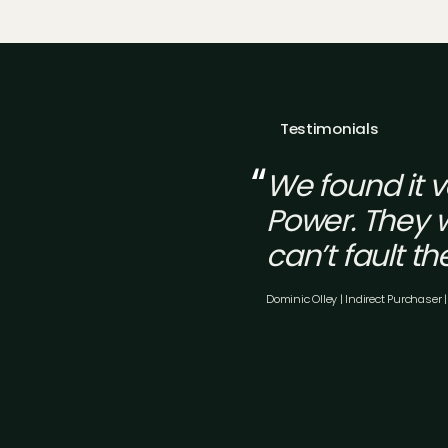
Testimonials
We found it 
Power. They w
can’t fault th
Dominic Olley | Indirect Purchaser |