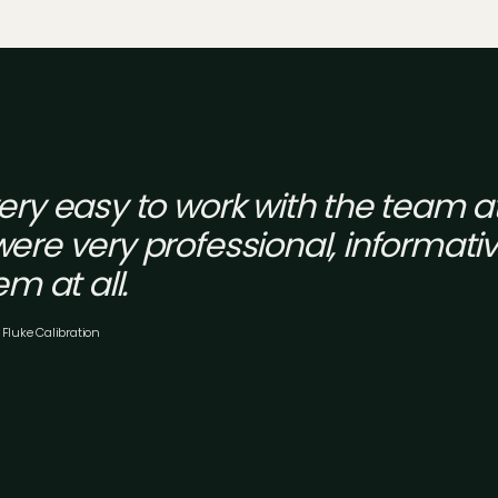
very easy to work with the team 
ere very professional, informati
em at all.
 Fluke Calibration