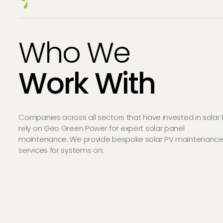
Who We
Work With
Companies across all sectors that have invested in solar
rely on Geo Green Power for expert solar panel
maintenance. We provide bespoke solar PV maintenanc
services for systems on: