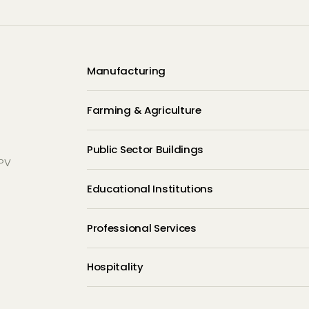
Manufacturing
Farming & Agriculture
Public Sector Buildings
 PV
Educational Institutions
e
Professional Services
Hospitality