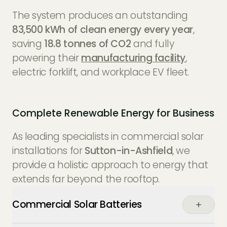
The system produces an outstanding
83,500 kWh of clean energy every year
,
saving
18.8 tonnes of CO2
and fully
powering their
manufacturing facility
,
electric forklift, and workplace EV fleet.
Complete Renewable Energy for Business
As leading specialists in commercial solar
installations for
Sutton-in-Ashfield
, we
provide a holistic approach to energy that
extends far beyond the rooftop.
Commercial Solar Batteries