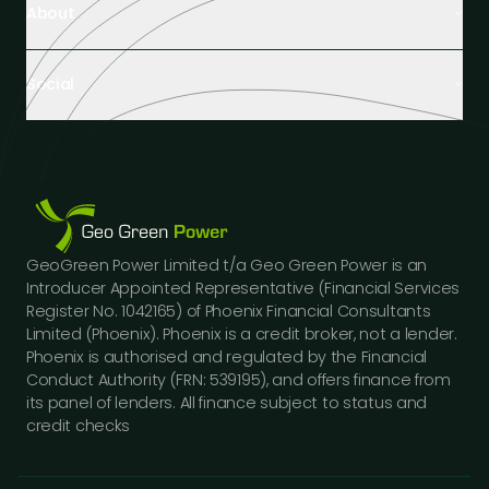
About
Healthcare Facilities
Farming & Agriculture
About Us
Hospitality
Social
Tech Partners and Brands
Industrial Buildings
Industry Insights
LinkedIn
Educational Institutions
Case Studies
Facebook
Logistics Hubs
Our Team
Instagram
Manufacturing
Careers
Youtube
Public Sector Buildings
Financing Options
GeoGreen Power Limited t/a Geo Green Power is an
Construction Sector
Gallery
Introducer Appointed Representative (Financial Services
Car Dealerships
FAQs
Register No. 1042165) of Phoenix Financial Consultants
Professional Services
Limited (Phoenix). Phoenix is a credit broker, not a lender.
Contact Us
Phoenix is authorised and regulated by the Financial
Press Releases
Conduct Authority (FRN: 539195), and offers finance from
its panel of lenders. All finance subject to status and
credit checks