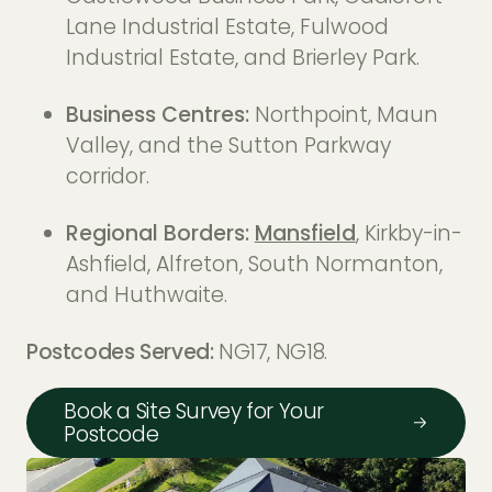
Lane Industrial Estate, Fulwood
Industrial Estate, and Brierley Park.
Business Centres:
Northpoint, Maun
Valley, and the Sutton Parkway
corridor.
Regional Borders:
Mansfield
, Kirkby-in-
Ashfield, Alfreton, South Normanton,
and Huthwaite.
Postcodes Served:
NG17, NG18.
Book a Site Survey for Your
Postcode