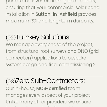
panels and inverters from global leaders,
ensuring that your commercial solar panel
installation in
Sutton-in-Ashfield
provides
maximum ROI and long-term durability.
Turnkey Solutions:
(02)
We manage every phase of the project,
from structural roof surveys and DNO (grid
connection) applications to bespoke
system design and final commissioning.>
Zero Sub-Contractors:
(03)
Our in-house,
MCS-certified
team
manages every aspect of your project.
Unlike many other providers, we ensure