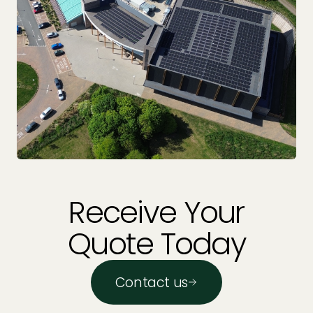
Receive Your
Quote Today
Contact us