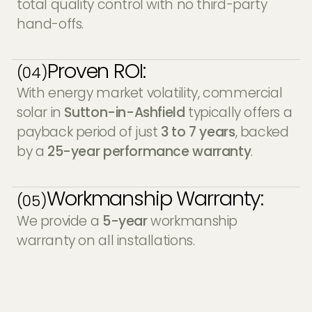
total quality control with no third-party
hand-offs.
Proven ROI:
(04)
With energy market volatility, commercial
solar in
Sutton-in-Ashfield
typically offers a
payback period of just
3 to 7 years
, backed
by a
25-year performance warranty
.
Workmanship Warranty:
(05)
We provide a
5-year
workmanship
warranty on all installations.