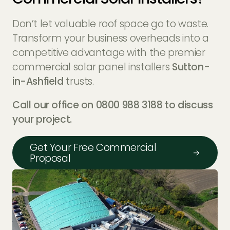
Don’t let valuable roof space go to waste.
Transform your business overheads into a
competitive advantage with the premier
commercial solar panel installers
Sutton-
in-Ashfield
trusts.
Call our office on 0800 988 3188 to discuss
your project.
Get Your Free Commercial
Proposal