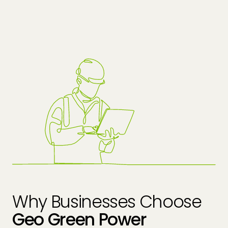
Why Businesses Choose
Geo Green Power