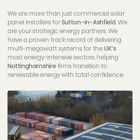
We are more than just commercial solar
panel installers for
Sutton-in-Ashfield
. We
are your strategic energy partners. We
have a proven track record of delivering
multi-megawatt systems for the
UK’s
most energy-intensive sectors, helping
Nottinghamshire
firms transition to
renewable energy with total confidence.