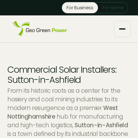
Reject Cookies
For Business
For Home
Accept
About us
Commercial Solar Installers:
Our Services
Sutton-in-Ashfield
From its historic roots as a center for the
Solar Installers
Knowledge Base
hosiery and coal mining industries to its
modern resurgence as a premier
West
Solar Panel Maintenance
Downloads
Case Studies
Nottinghamshire
hub for manufacturing
and high-tech logistics,
Sutton-in-Ashfield
Solar Battery Storage
Tech Partners and Brands
Financing Options
is a town defined by its industrial backbone