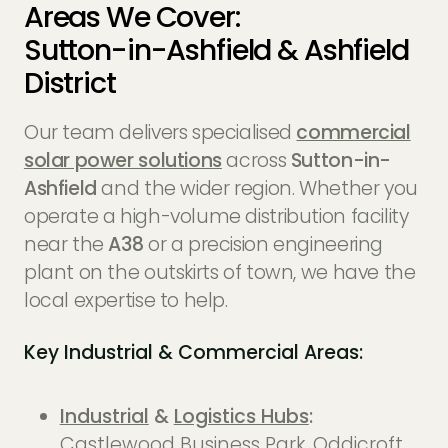
Areas We Cover:
Sutton-in-Ashfield & Ashfield
District
Our team delivers specialised
commercial
solar power solutions
across
Sutton-in-
Ashfield
and the wider region. Whether you
operate a high-volume distribution facility
near the
A38
or a precision engineering
plant on the outskirts of town, we have the
local expertise to help.
Key Industrial & Commercial Areas:
Industrial
&
Logistics Hubs
:
Castlewood Business Park, Oddicroft