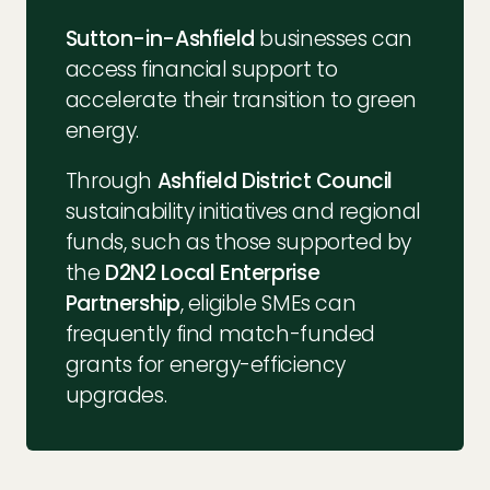
Sutton-in-Ashfield
businesses can
access financial support to
accelerate their transition to green
energy.
Through
Ashfield District Council
sustainability initiatives and regional
funds, such as those supported by
the
D2N2 Local Enterprise
Partnership
, eligible SMEs can
frequently find match-funded
grants for energy-efficiency
upgrades.