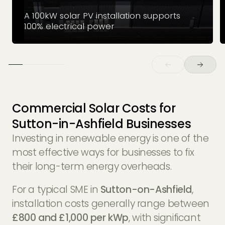
A 100kW solar PV installation supports
100% electrical power
Commercial Solar Costs for
Sutton-in-Ashfield Businesses
Investing in renewable energy is one of the
most effective ways for businesses to fix
their long-term energy overheads.
For a typical SME in
Sutton-on-Ashfield
,
installation costs generally range between
£800 and £1,000 per kWp
, with significant