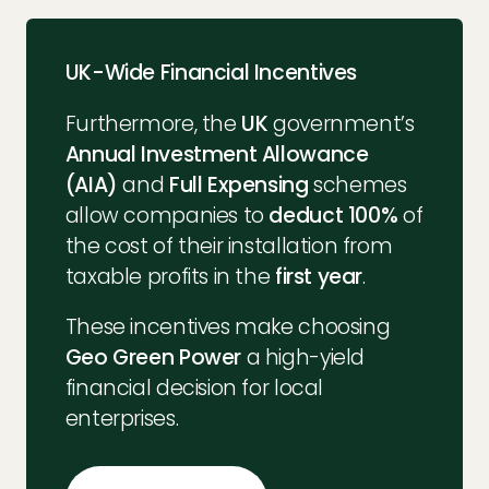
UK-Wide Financial Incentives
Furthermore, the
UK
government’s
Annual Investment Allowance
(AIA)
and
Full Expensing
schemes
allow companies to
deduct 100%
of
the cost of their installation from
taxable profits in the
first year
.
These incentives make choosing
Geo Green Power
a high-yield
financial decision for local
enterprises.