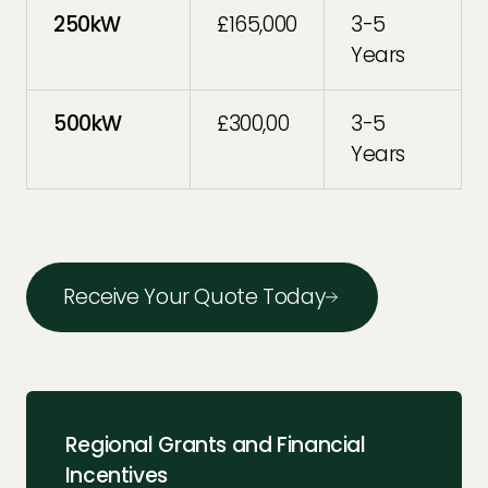
250kW
£165,000
3-5
Years
500kW
£300,00
3-5
Years
Receive Your Quote Today
Regional Grants and Financial
Incentives