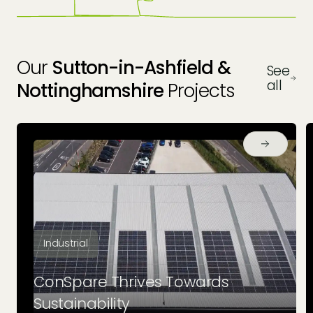
Our
Sutton-in-Ashfield &
See
all
Nottinghamshire
Projects
Industrial
ConSpare Thrives Towards
Sustainability