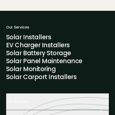
Our Services
Solar Installers
EV Charger Installers
Solar Battery Storage
Solar Panel Maintenance
Solar Monitoring
Solar Carport Installers
Our Sectors
Retail Buildings