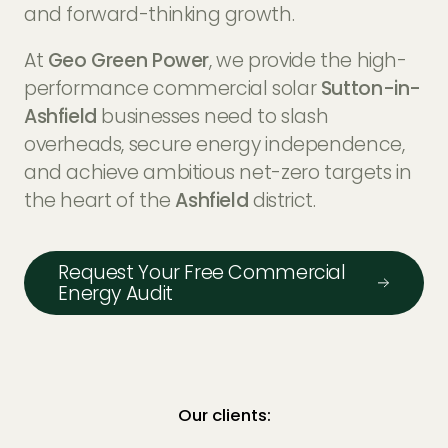
EV Charger Installers
and forward-thinking growth.
FAQs
At
Geo Green Power
, we provide the high-
Solar Carport Installers
Industry Insights
performance commercial solar
Sutton-in-
info@geogreenpower.com
+44 (0) 800 988 3188
Ashfield
businesses need to slash
Solar Monitoring Service
Gallery
+44 (0) 1509 880 199
overheads, secure energy independence,
View All
and achieve ambitious net-zero targets in
the heart of the
Ashfield
district.
Contact us
Request Your Free Commercial
Energy Audit
Our clients: