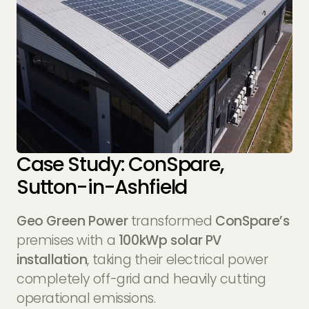
Case Study: ConSpare,
Sutton-in-Ashfield
Geo Green Power
transformed
ConSpare’s
premises with a
100kWp solar PV
installation
, taking their electrical power
completely off-grid and heavily cutting
operational emissions.