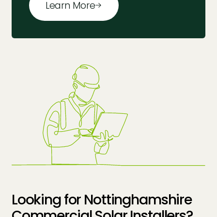
Learn More
Looking for Nottinghamshire
Commercial Solar Installers?