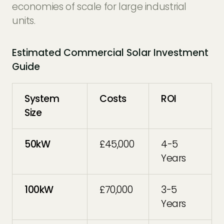
economies of scale for large industrial
units.
Estimated Commercial Solar Investment
Guide
System
Costs
ROI
Size
50kW
£45,000
4-5
Years
100kW
£70,000
3-5
Years