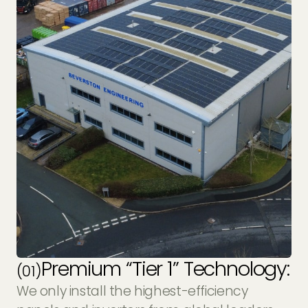
Premium “Tier 1” Technology:
(01)
We only install the highest-efficiency